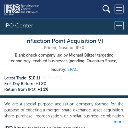
IPO Center
Inflection Point Acquisition VI
Priced, Nasdaq: IPFX
Blank check company led by Michael Blitzer targeting
technology-enabled businesses (pending: Quantum Space).
Industry:
SPAC
Latest Trade:
$10.11
0.00
(0.0%)
First Day Return:
+1.2%
Return from IPO:
+1.1%
We are a special purpose acquisition company formed for the
purpose of effecting a merger, share exchange, asset acquisition,
share purchase, reorganization or similar business combination
more
with one or more businesses. While we may pursue an initial