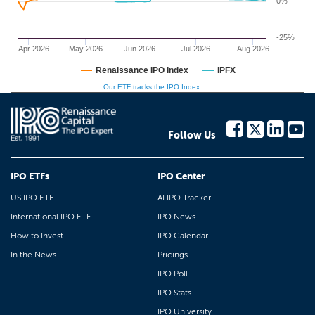
0%
-25%
Apr 2026
May 2026
Jun 2026
Jul 2026
Aug 2026
Renaissance IPO Index
IPFX
Our ETF tracks the IPO Index
Follow Us
IPO ETFs
IPO Center
US IPO ETF
AI IPO Tracker
International IPO ETF
IPO News
How to Invest
IPO Calendar
In the News
Pricings
IPO Poll
IPO Stats
IPO University