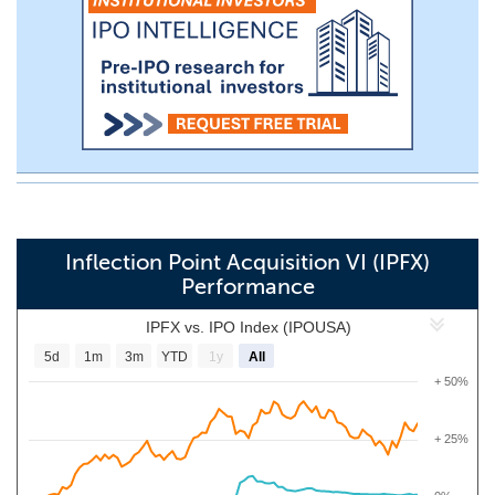
Inflection Point Acquisition VI (IPFX)
Performance
IPFX vs. IPO Index (IPOUSA)
5d
1m
3m
YTD
1y
All
+ 50%
+ 25%