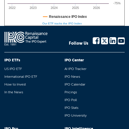
-75%
2022
2023
2024
2025
2026
Renaissance IPO Index
Our ETF tracks the IPO Index
Follow Us
IPO ETFs
IPO Center
US IPO ETF
AI IPO Tracker
International IPO ETF
IPO News
How to Invest
IPO Calendar
In the News
Pricings
IPO Poll
IPO Stats
IPO University
IPO Pro
IPO Intelligence