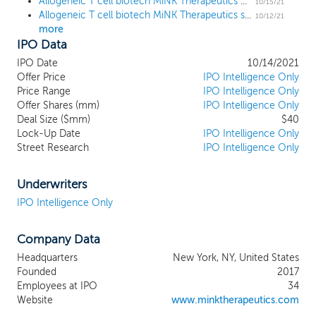
Allogeneic T cell biotech MiNK Therapeutics prices downsized IPO at $12 low end
iNKT cells are a distinct T cell population
10/15/21
Allogeneic T cell biotech MiNK Therapeutics sets terms for $52 million IPO
that combine durable memory responses
10/12/21
more
with the rapid cytolytic features of natural
IPO Data
killer (NK) cells. Our proprietary platform is
designed to facilitate scalable and
IPO Date
10/14/2021
reproducible manufacturing for off-the-
Offer Price
IPO Intelligence Only
shelf delivery. As such, we believe that our
Price Range
IPO Intelligence Only
Offer Shares (mm)
approach represents a highly versatile
IPO Intelligence Only
Deal Size ($mm)
$40
application for therapeutic development in
Lock-Up Date
IPO Intelligence Only
cancer and immune diseases. We are
Street Research
IPO Intelligence Only
leveraging our platform and manufacturing
capabilities to develop a wholly owned or
exclusively licensed pipeline of both native
Underwriters
and engineered iNKT cells, and anticipate
IPO Intelligence Only
having multiple clinical and preclinical
readouts in 2021 and 2022. Our most
Company Data
advanced product candidate, AGENT-797,
is an off-the-shelf, allogeneic, native iNKT
Headquarters
New York, NY, United States
cell therapy that is currently in multiple
Founded
2017
Phase 1 clinical trials. We have
Employees at IPO
34
commenced a Phase 1 clinical trial of
Website
www.minktherapeutics.com
AGENT-797 for the treatment of multiple