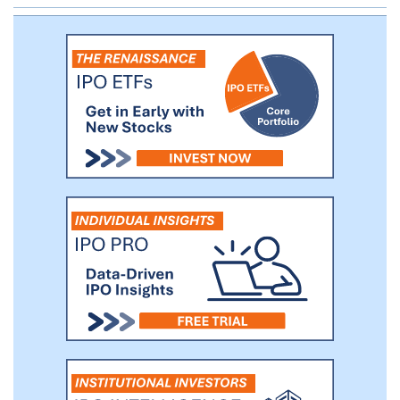
myeloma and expect to report top-line
data from this trial in the fourth quarter of
2021. In addition, in August 2021, we
received FDA clearance to initiate a
clinical study for the treatment of solid
tumors, which we intend to advance as
our lead indication for AGENT-797 as a
monotherapy and in combination with
checkpoint inhibitors.