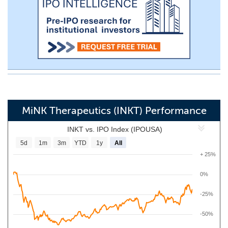
MiNK Therapeutics (INKT) Performance
INKT vs. IPO Index (IPOUSA)
5d
1m
3m
YTD
1y
All
+ 25%
0%
-25%
-50%