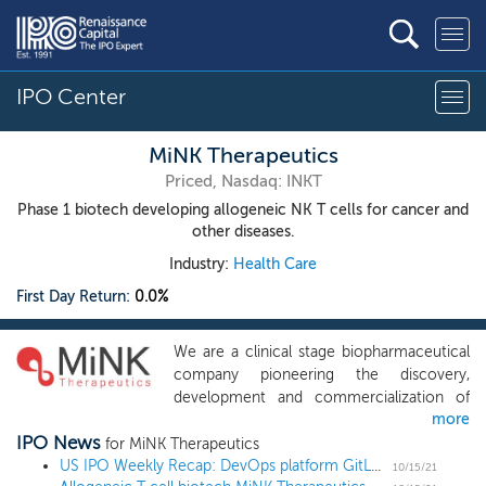
IPO Center
MiNK Therapeutics
Priced, Nasdaq: INKT
Phase 1 biotech developing allogeneic NK T cells for cancer and
other diseases.
Industry:
Health Care
First Day Return:
0.0%
We are a clinical stage biopharmaceutical
company pioneering the discovery,
development and commercialization of
more
allogeneic, off-the-shelf, invariant natural
IPO News
killer T (iNKT) cell therapies to treat cancer
for MiNK Therapeutics
and other immune-mediated diseases.
US IPO Weekly Recap: DevOps platform GitLab leads a 7 IPO week
10/15/21