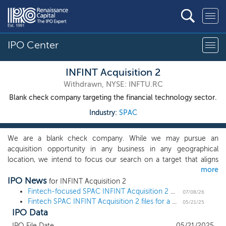
IPO Center
INFINT Acquisition 2
Withdrawn, NYSE: INFTU.RC
Blank check company targeting the financial technology sector.
Industry:
SPAC
We are a blank check company. While we may pursue an
acquisition opportunity in any business in any geographical
location, we intend to focus our search on a target that aligns
more
with the background and experience of sponsor in financial
IPO News
technology. We expect to focus primarily on companies that
for INFINT Acquisition 2
serve five primary sub-sectors of our market segment: Banking &
Fintech-focused SPAC INFINT Acquisition 2 withdraws $100 million IPO
07/08/26
Fintech SPAC INFINT Acquisition 2 files for a $100 million IPO
Payments; Capital Markets; Data & Analytics; Insurance; and
05/21/25
IPO Data
Investment Management. We seek financial technology
companies in these sub-sectors that exhibit infrastructure-like
IPO File Date
05/21/2025