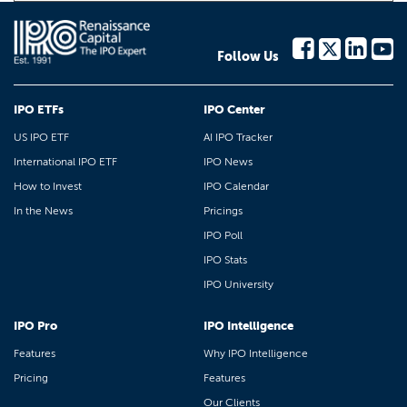
Follow Us
IPO ETFs
IPO Center
US IPO ETF
AI IPO Tracker
International IPO ETF
IPO News
How to Invest
IPO Calendar
In the News
Pricings
IPO Poll
IPO Stats
IPO University
IPO Pro
IPO Intelligence
Features
Why IPO Intelligence
Pricing
Features
Our Clients