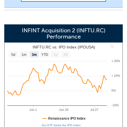
INFINT Acquisition 2 (INFTU.RC)
Performance
INFTU.RC vs. IPO Index (IPOUSA)
5d
1m
3m
YTD
1y
All
+ 20%
+ 10%
0%
-10%
Jun 1
Jun 29
Jul 27
Renaissance IPO Index
Our ETF tracks the IPO Index