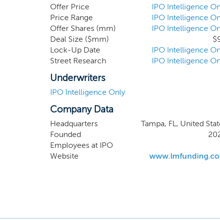
but we e
Offer Price
IPO Intelligence On
related 
Price Range
IPO Intelligence On
Offer Shares (mm)
IPO Intelligence On
million 
Deal Size ($mm)
$
Company 
Lock-Up Date
IPO Intelligence On
larger, 
Street Research
IPO Intelligence On
our man
Russell,
Underwriters
IPO Intelligence Only
Company Data
Headquarters
Tampa, FL, United Stat
Founded
20
Employees at IPO
Website
www.lmfunding.c