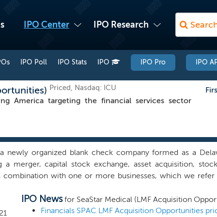
s
IPO Center
IPO Research
POs
IPO Poll
IPO Stats
IPO
IPO Pro
IPO AP
Priced, Nasdaq: ICU
ortunities)
Fir
America targeting the financial services sector
a newly organized blank check company formed as a Delaw
g a merger, capital stock exchange, asset acquisition, stoc
s combination with one or more businesses, which we refer 
 business combination. We have not selected any specific bus
IPO News
 has anyone on our behalf, initiated any substantive discussi
for SeaStar Medical (LMF Acquisition Opport
 combination target. We may pursue an initial business combina
Financials SPAC LMF Acquisition Opportunities pri
21