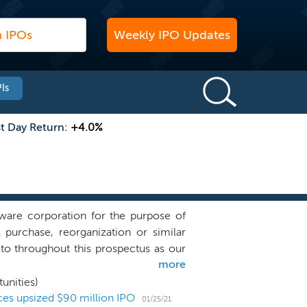
Weekly IPO Updates
Is
st Day Return:
+4.0%
are corporation for the purpose of
k purchase, reorganization or similar
to throughout this prospectus as our
more
iness combination target and we have
ons, directly or indirectly, with any
unities)
tion target in any industry or sector,
ces upsized $90 million IPO
01/25/21