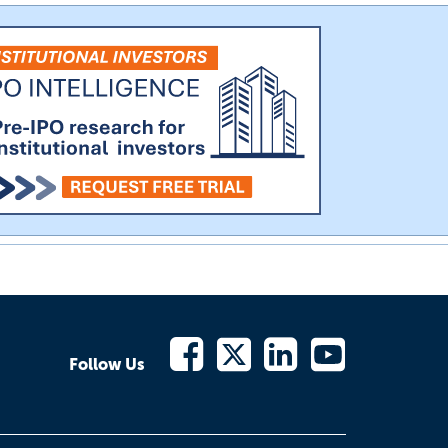
Follow Us