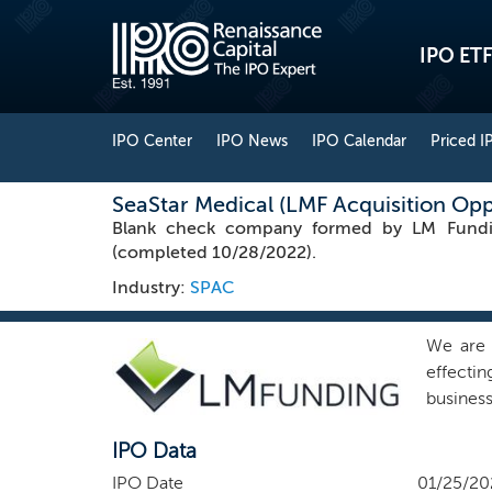
IPO ETF
IPO Center
IPO News
IPO Calendar
Priced I
SeaStar Medical (LMF Acquisition Opp
Blank check company formed by LM Funding 
(completed 10/28/2022).
Industry:
SPAC
We are 
effectin
busines
initial
IPO Data
not, nor
business
IPO Date
01/25/20