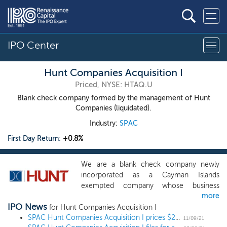
IPO Center
Hunt Companies Acquisition I
Priced, NYSE: HTAQ.U
Blank check company formed by the management of Hunt
Companies (liquidated).
Industry:
SPAC
First Day Return:
+0.8%
We are a blank check company newly
incorporated as a Cayman Islands
exempted company whose business
more
purpose is to effect a merger, share
IPO News
exchange, asset acquisition, share
for Hunt Companies Acquisition I
purchase, reorganization or similar
SPAC Hunt Companies Acquisition I prices $200 million IPO
11/09/21