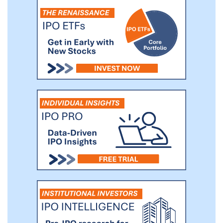
businesses that can benefit from our
management team’s established global
relationships and operating experience.