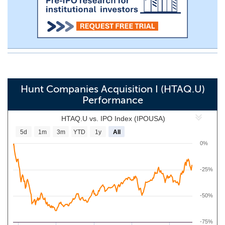
Hunt Companies Acquisition I (HTAQ.U)
Performance
HTAQ.U vs. IPO Index (IPOUSA)
5d
1m
3m
YTD
1y
All
0%
-25%
-50%
-75%