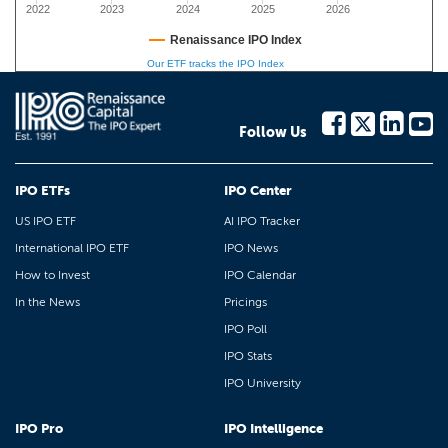
2022
2023
2024
2025
2026
Renaissance IPO Index
Our ETF tracks the IPO Index
Follow Us
IPO ETFs
IPO Center
US IPO ETF
AI IPO Tracker
International IPO ETF
IPO News
How to Invest
IPO Calendar
In the News
Pricings
IPO Poll
IPO Stats
IPO University
IPO Pro
IPO Intelligence