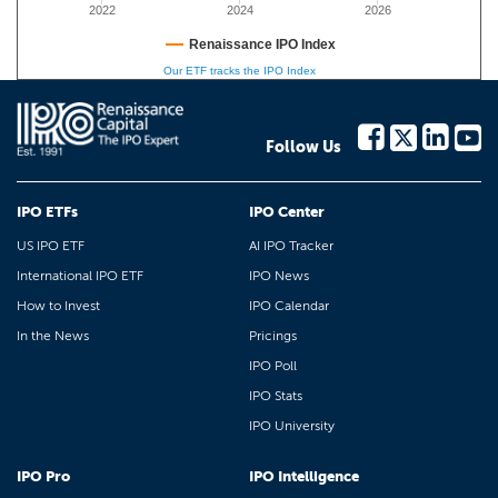
2022
2024
2026
Renaissance IPO Index
Our ETF tracks the IPO Index
Follow Us
IPO ETFs
IPO Center
US IPO ETF
AI IPO Tracker
International IPO ETF
IPO News
How to Invest
IPO Calendar
In the News
Pricings
IPO Poll
IPO Stats
IPO University
IPO Pro
IPO Intelligence