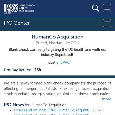
IPO Center
HumanCo Acquisition
Priced, Nasdaq: HMCOU
Blank check company targeting the US health and wellness
industry (liquidated).
Industry:
SPAC
First Day Return:
+7.5%
We are a newly formed blank check company for the purpose of
effecting a merger, capital stock exchange, asset acquisition,
stock purchase, reorganization or similar business combination.
more
While we may pursue an acquisition opportunity in any business,
IPO News
industry, sector or geographical location, we intend to focus on
for HumanCo Acquisition
the industries that complement our management team’s
Health and wellness SPAC HumanCo Acquisition prices upsized $250 million IPO at $10
12/09/20