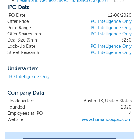
Health and wellness SPAC HumanCo Acquisition files for a $225 million IPO
background, and to capitalize on their demonstrated ability to
11/20/20
IPO Data
identify and acquire businesses focusing on Health and Wellness
(“H&W”) and related industries in the United States. We have not
IPO Date
12/08/2020
selected any specific business combination target. Our business
Offer Price
IPO Intelligence Only
strategy is to identify and complete our initial business
Price Range
IPO Intelligence Only
combination with a company that complements the experiences
Offer Shares (mm)
IPO Intelligence Only
and skills of our leadership team and can benefit from their
Deal Size ($mm)
$250
operational expertise. HumanCo Acquisition Corp. represents a
Lock-Up Date
IPO Intelligence Only
Street Research
IPO Intelligence Only
breakthrough partnership of two mission driven companies,
HumanCo and CAVU, that invest in and build brands focused on
healthier living and sustainability. Together, we are focused on
Underwriters
investing in and building a uniquely-positioned company within
IPO Intelligence Only
the H&W ecosystem.
Company Data
Headquarters
Austin, TX, United States
Founded
2020
Employees at IPO
4
Website
www.humancospac.com