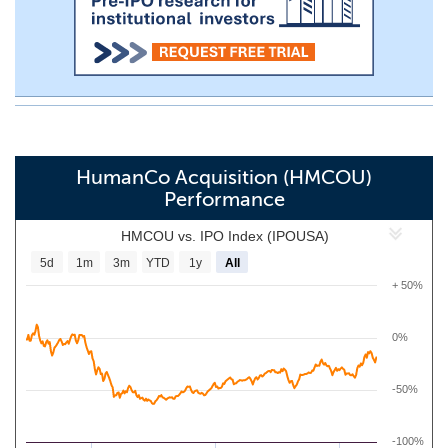
HumanCo Acquisition (HMCOU)
Performance
HMCOU vs. IPO Index (IPOUSA)
5d
1m
3m
YTD
1y
All
+ 50%
0%
-50%
-100%