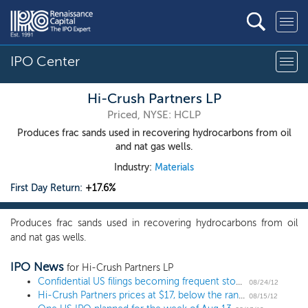
IPO Center
Hi-Crush Partners LP
Priced, NYSE: HCLP
Produces frac sands used in recovering hydrocarbons from oil
and nat gas wells.
Industry:
Materials
First Day Return:
+17.6%
Produces frac sands used in recovering hydrocarbons from oil
and nat gas wells.
IPO News
for Hi-Crush Partners LP
Confidential US filings becoming frequent stop on IPO road
08/24/12
Hi-Crush Partners prices at $17, below the range
08/15/12