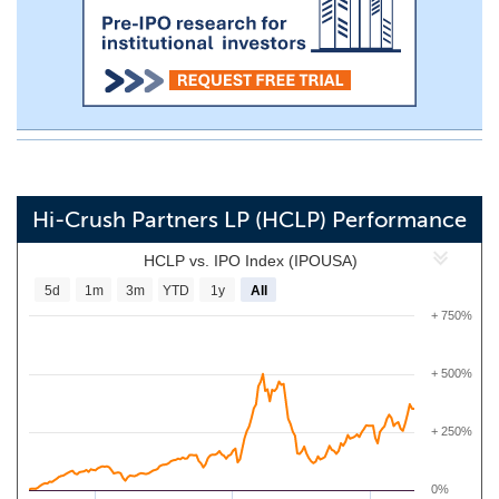
Hi-Crush Partners LP (HCLP) Performance
HCLP vs. IPO Index (IPOUSA)
5d
1m
3m
YTD
1y
All
+ 750%
+ 500%
+ 250%
0%