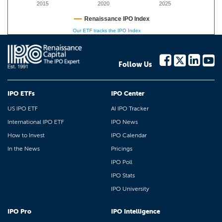
2015
2020
2025
Renaissance IPO Index
Our ETF tracks the IPO Index
Follow Us
IPO ETFs
IPO Center
US IPO ETF
AI IPO Tracker
International IPO ETF
IPO News
How to Invest
IPO Calendar
In the News
Pricings
IPO Poll
IPO Stats
IPO University
IPO Pro
IPO Intelligence