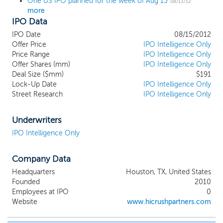
One US IPO planned for the week of Aug 13
08/13/12
more
IPO Data
IPO Date
08/15/2012
Offer Price
IPO Intelligence Only
Price Range
IPO Intelligence Only
Offer Shares (mm)
IPO Intelligence Only
Deal Size ($mm)
$191
Lock-Up Date
IPO Intelligence Only
Street Research
IPO Intelligence Only
Underwriters
IPO Intelligence Only
Company Data
Headquarters
Houston, TX, United States
Founded
2010
Employees at IPO
0
Website
www.hicrushpartners.com