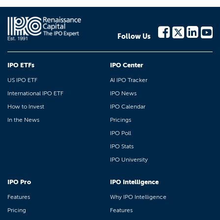
Follow Us
IPO ETFs
IPO Center
US IPO ETF
AI IPO Tracker
International IPO ETF
IPO News
How to Invest
IPO Calendar
In the News
Pricings
IPO Poll
IPO Stats
IPO University
IPO Pro
IPO Intelligence
Features
Why IPO Intelligence
Pricing
Features