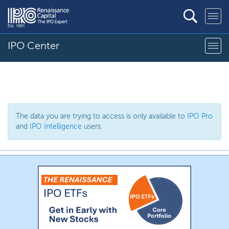
IPO Center
The data you are trying to access is only available to
IPO Pro
and
IPO Intelligence
users.