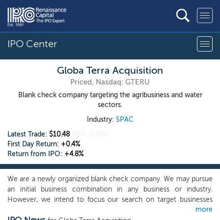
IPO Center
Globa Terra Acquisition
Priced, Nasdaq: GTERU
Blank check company targeting the agribusiness and water
sectors.
Industry:
SPAC
Latest Trade:
$10.48
0.00
(0.0%)
First Day Return:
+0.4%
Return from IPO:
+4.8%
We are a newly organized blank check company. We may pursue
an initial business combination in any business or industry.
However, we intend to focus our search on target businesses
more
within the agribusiness and water sectors, primarily in food-tech,