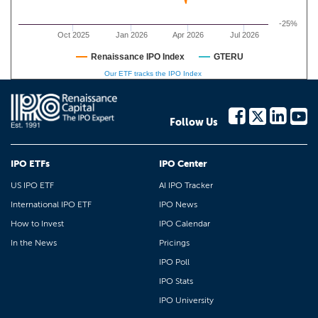
-25%
Oct 2025
Jan 2026
Apr 2026
Jul 2026
Renaissance IPO Index
GTERU
Our ETF tracks the IPO Index
Follow Us
IPO ETFs
IPO Center
US IPO ETF
AI IPO Tracker
International IPO ETF
IPO News
How to Invest
IPO Calendar
In the News
Pricings
IPO Poll
IPO Stats
IPO University