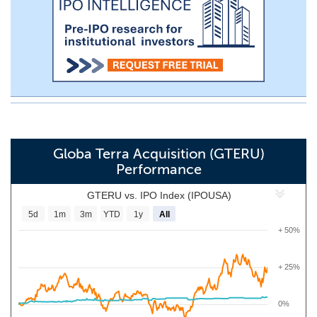
Globa Terra Acquisition (GTERU)
Performance
GTERU vs. IPO Index (IPOUSA)
5d
1m
3m
YTD
1y
All
+ 50%
+ 25%
0%