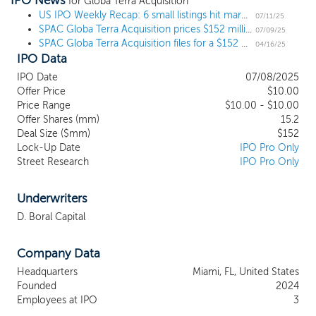
IPO News
ag-tech, bio-tech, controlled environment agriculture and open
for Globa Terra Acquisition
field crops in the case of agribusiness, and in water utility, water
US IPO Weekly Recap: 6 small listings hit market as sizable IPOs join the pipeline
07/11/25
SPAC Globa Terra Acquisition prices $152 million IPO, targeting agribusiness and water sectors
treatment, pipelines, desalination and other water solutions within
07/09/25
SPAC Globa Terra Acquisition files for a $152 million IPO, targeting agribusiness and water sectors
the water sectors. Our geographic focus will be the Americas,
04/16/25
IPO Data
with particular emphasis on North America, including Canada, the
United States, and Mexico, where we believe the expertise of our
IPO Date
07/08/2025
management team and Advisors will provide us with a
Offer Price
$10.00
competitive advantage in completing a successful initial business
Price Range
$10.00 - $10.00
combination. We intend to seek to acquire one or more
Offer Shares (mm)
15.2
businesses with an aggregate enterprise value between $500
Deal Size ($mm)
$152
Lock-Up Date
IPO Pro Only
million and $1 billion, to be determined in the sole discretion of
Street Research
IPO Pro Only
our officers and directors according to reasonably acceptable
valuation standards and methodologies, although a target entity
with a smaller or larger enterprise value may be considered.
Underwriters
D. Boral Capital
Company Data
Headquarters
Miami, FL, United States
Founded
2024
Employees at IPO
3