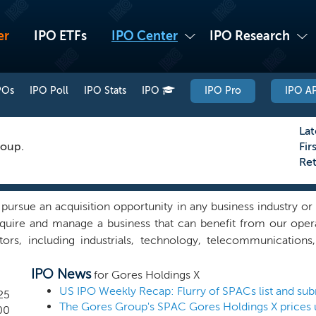
er
IPO ETFs
IPO Center
IPO Research
POs
IPO Poll
IPO Stats
IPO
IPO Pro
IPO AP
Lat
roup.
Fir
Re
sue an acquisition opportunity in any business industry or s
cquire and manage a business that can benefit from our oper
s, including industrials, technology, telecommunications
is operationally- oriented investment approach has served Th
IPO News
d its controlling persons, please see the section entitled “Pr
for Gores Holdings X
personnel are well positioned to identify operationally-orie
25
The Gores Group's SPAC Gores Holdings X prices 
n sources, ranging from owners and directors of private and p
00