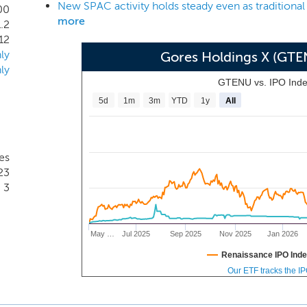
New SPAC activity holds steady even as traditional
ts and other trusted advisors across various sectors, will allo
00
more
.2
 our Chairman, who has more than 35 years of experience as a
12
ly
Gores Holdings X (GT
ly
GTENU vs. IPO Ind
5d
1m
3m
YTD
1y
All
es
23
3
May …
Jul 2025
Sep 2025
Nov 2025
Jan 2026
Renaissance IPO Ind
Our ETF tracks the I