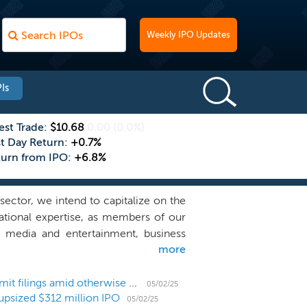
Weekly IPO Updates
Is
est Trade:
$10.68
0.00
(0.0%)
st Day Return:
+0.7%
turn from IPO:
+6.8%
ector, we intend to capitalize on the
ational expertise, as members of our
, media and entertainment, business
more
e Gores Group well since its founding
incipal Shareholders.” We believe that
nted acquisition opportunities in the
US IPO Weekly Recap: Flurry of SPACs list and submit filings amid otherwise quiet IPO market
05/02/25
upsized $312 million IPO
ublic companies, private equity funds,
05/02/25