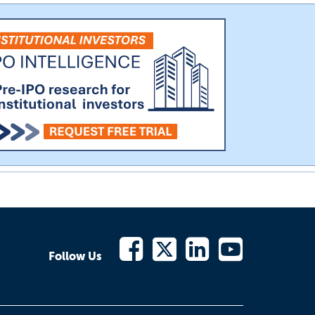
Follow Us