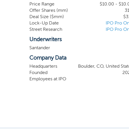
investment bankers, lenders, attorneys, accountan
Price Range
$10.00 - $10.
Offer Shares (mm)
31
opportunities. Our team is led by Alec Gores,
Deal Size ($mm)
$3
equity investor.
Lock-Up Date
IPO Pro On
Street Research
IPO Pro On
Underwriters
Santander
Company Data
Headquarters
Boulder, CO, United Stat
Founded
20
Employees at IPO