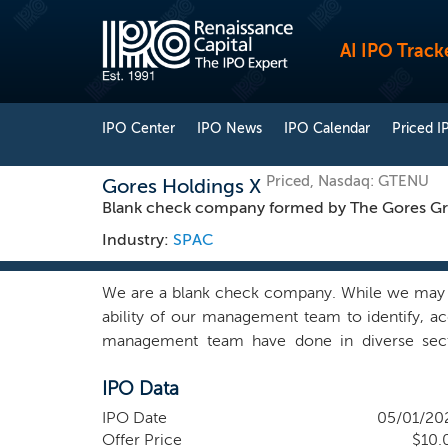
AI IPO Track
IPO Center
IPO News
IPO Calendar
Priced I
Priced, Nasdaq: GTENU
Gores Holdings X
Blank check company formed by The Gores G
Industry:
SPAC
We are a blank check company. While we may pur
ability of our management team to identify, a
management team have done in diverse sector
services, healthcare and consumer products. Th
IPO Data
in 1987. For more information on our sponsor an
our management team together with other Gores 
IPO Date
05/01/20
marketplace and that our network and transactio
Offer Price
$10.