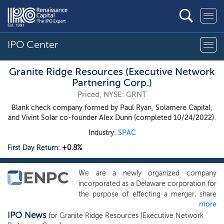
IPO Center
Granite Ridge Resources (Executive Network
Partnering Corp.)
Priced, NYSE: GRNT
Blank check company formed by Paul Ryan, Solamere Capital,
and Vivint Solar co-founder Alex Dunn (completed 10/24/2022).
Industry:
SPAC
First Day Return:
+0.8%
We are a newly organized company
incorporated as a Delaware corporation for
the purpose of effecting a merger, share
more
exchange, asset acquisition, share
IPO News
purchase, reorganization or similar
for Granite Ridge Resources (Executive Network