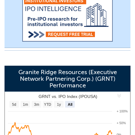
Granite Ridge Resources (Executive
Network Partnering Corp.) (GRNT)
Performance
GRNT vs. IPO Index (IPOUSA)
5d
1m
3m
YTD
1y
All
+ 100%
+ 50%
0%