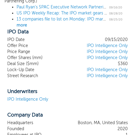
Partnering Corp.)
partnering transaction with one or more
Paul Ryan's SPAC Executive Network Partnering Corp. prices upsized $360 million IPO at $25
businesses. We may pursue a partnering
09/16/20
US IPO Weekly Recap: The IPO market gears up for fall with wave of filings in a 2 IPO week
transaction in any business or industry but
08/28/20
13 companies file to list on Monday: IPO market set to explode after Labor Day
expect to focus on a business where we
08/25/20
more
believe our strong network, operational
IPO Data
background, and aligned economic
structure will provide us with a competitive
IPO Date
09/15/2020
advantage. Executive Network Partnering
Offer Price
IPO Intelligence Only
Price Range
Corporation (“ENPC”) was formed as a
IPO Intelligence Only
Offer Shares (mm)
IPO Intelligence Only
partnership among Paul Ryan, our
Deal Size ($mm)
$360
Chairman, who has served as the 54th
Lock-Up Date
IPO Intelligence Only
Speaker of the U.S. House of
Street Research
IPO Intelligence Only
Representatives, Solamere Capital, a
private equity firm anchored by its network
of leading business executives, including
Underwriters
former chief executive officers of S&P 500
IPO Intelligence Only
companies (the “Solamere Network”), and
Alex Dunn, who has served in various
Company Data
senior operating roles at several businesses
where he helped grow shareholder value,
Headquarters
Boston, MA, United States
most recently as President of Vivint
Founded
2020
SmartHome (NYSE: VVNT).
Employees at IPO
1