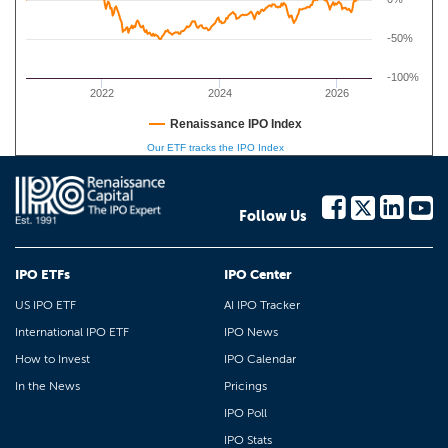
-50%
-100%
2022
2024
2026
Renaissance IPO Index
Our ETF tracks the IPO Index
Follow Us
IPO ETFs
IPO Center
US IPO ETF
AI IPO Tracker
International IPO ETF
IPO News
How to Invest
IPO Calendar
In the News
Pricings
IPO Poll
IPO Stats