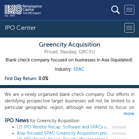
IPO Center
Greencity Acquisition
Priced, Nasdaq: GRCYU
Blank check company focused on businesses in Asia (liquidated).
Industry:
SPAC
First Day Return:
0.0%
We are a newly organized blank check company. Our efforts in
identifying prospective target businesses will not be limited to a
particular geographic region, although we intend to focus on
more
businesses that have a connection to the Asian market. We
IPO News
believe that we will add value to these businesses primarily by
for Greencity Acquisition
providing them with access to the U.S. capital markets. We will
US IPO Weekly Recap: Software and SPACs shine in a 7 IPO week
07/24/20
Asia-focused SPAC Greencity Acquisition prices $40 million IPO at $10
seek to capitalize on the strength of our management team. Our
07/23/20