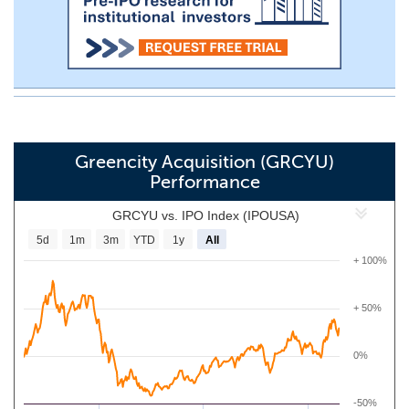
Greencity Acquisition (GRCYU)
Performance
GRCYU vs. IPO Index (IPOUSA)
5d
1m
3m
YTD
1y
All
+ 100%
+ 50%
0%
-50%