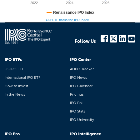
2022
2024
2026
Renaissance IPO Index
Our ETF tracks the IPO Index
Follow Us
IPO ETFs
IPO Center
US IPO ETF
AI IPO Tracker
International IPO ETF
IPO News
How to Invest
IPO Calendar
In the News
Pricings
IPO Poll
IPO Stats
IPO University
IPO Pro
IPO Intelligence