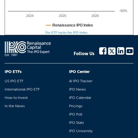
-50%
2024
2025
2026
Renaissance IPO Index
Our ETF tracks the IPO Index
Follow Us
IPO ETFs
IPO Center
US IPO ETF
AI IPO Tracker
International IPO ETF
IPO News
How to Invest
IPO Calendar
In the News
Pricings
IPO Poll
IPO Stats
IPO University