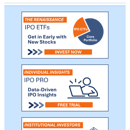
businesses. While we intend to use these
criteria and guidelines in evaluating
prospective businesses, we may deviate
from these criteria and guidelines should
we see justification to do so. We will seek
to acquire those businesses that are
currently strategically significant in the
Asian markets. Such sectors include:
Internet and high technology, financial
technology (including technology applied
in financial services or used to help
companies manage the financial aspects
of their business), clean energy, health
care, consumer and retail, energy and
resources, food processing, manufacturing
and education.