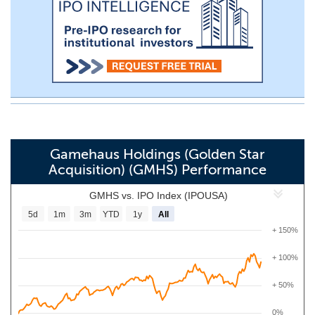
Gamehaus Holdings (Golden Star
Acquisition) (GMHS) Performance
GMHS vs. IPO Index (IPOUSA)
5d
1m
3m
YTD
1y
All
+ 150%
+ 100%
+ 50%
0%