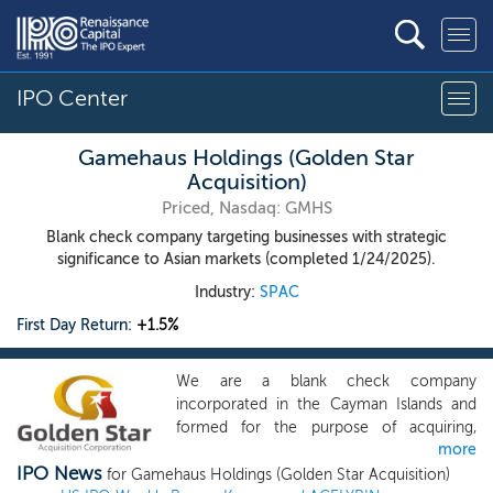
IPO Center
Gamehaus Holdings (Golden Star
Acquisition)
Priced, Nasdaq: GMHS
Blank check company targeting businesses with strategic
significance to Asian markets (completed 1/24/2025).
Industry:
SPAC
First Day Return:
+1.5%
We are a blank check company
incorporated in the Cayman Islands and
formed for the purpose of acquiring,
more
engaging in a share exchange, share
IPO News
reconstruction and amalgamation with,
for Gamehaus Holdings (Golden Star Acquisition)