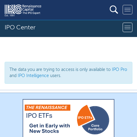
IPO Center
The data you are trying to access is only available to
IPO Pro
and
IPO Intelligence
users.