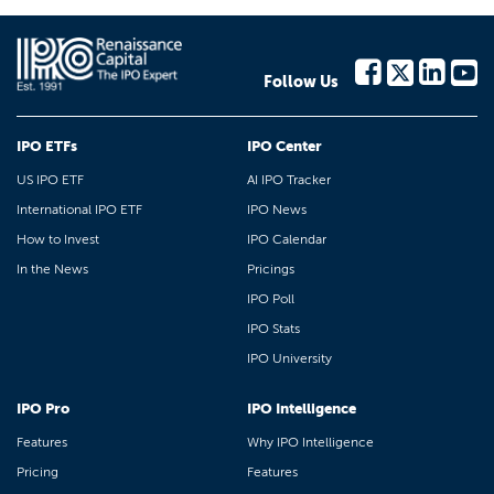
Follow Us
IPO ETFs
IPO Center
US IPO ETF
AI IPO Tracker
International IPO ETF
IPO News
How to Invest
IPO Calendar
In the News
Pricings
IPO Poll
IPO Stats
IPO University
IPO Pro
IPO Intelligence
Features
Why IPO Intelligence
Pricing
Features