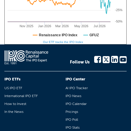
-25%
-50%
Nov 2025
Jan 2026
Mar 2026
May 2026
Jul 2026
Renaissance IPO Index
GFUZ
Our ETF tracks the IPO Index
Follow Us
IPO ETFs
IPO Center
US IPO ETF
AI IPO Tracker
International IPO ETF
IPO News
How to Invest
IPO Calendar
In the News
Pricings
IPO Poll
IPO Stats