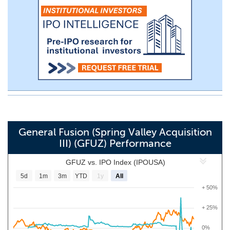
General Fusion (Spring Valley Acquisition
III) (GFUZ) Performance
GFUZ vs. IPO Index (IPOUSA)
5d
1m
3m
YTD
1y
All
+ 50%
+ 25%
0%