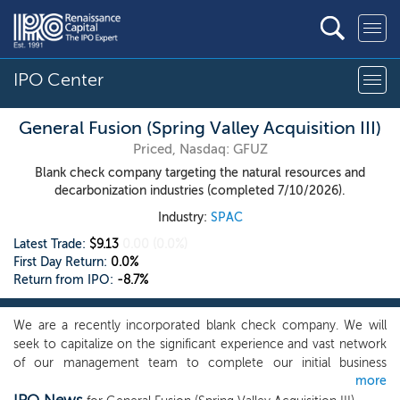
IPO Center
General Fusion (Spring Valley Acquisition III)
Priced, Nasdaq: GFUZ
Blank check company targeting the natural resources and
decarbonization industries (completed 7/10/2026).
Industry:
SPAC
Latest Trade:
$9.13
0.00
(0.0%)
First Day Return:
0.0%
Return from IPO:
-8.7%
We are a recently incorporated blank check company. We will
seek to capitalize on the significant experience and vast network
of our management team to complete our initial business
more
combination. Although we may pursue our initial business