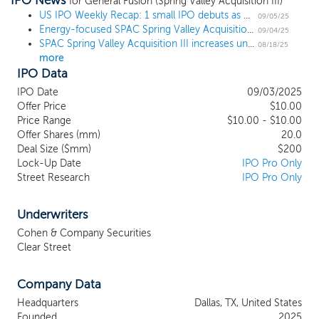
IPO News
combination in any business, industry or geographic location, we
for General Fusion (Spring Valley Acquisition III)
currently intend to focus on opportunities that capitalize on the
US IPO Weekly Recap: 1 small IPO debuts as more filers enter the pipeline
09/05/25
Energy-focused SPAC Spring Valley Acquisition III prices $200 million IPO
expertise and ability of our management team, particularly our
09/04/25
SPAC Spring Valley Acquisition III increases units offered by 33% ahead of $200 million IPO
executive officers, to identify, acquire and operate a business in
08/18/25
more
the natural resources and decarbonization industries (our “Focus
IPO Data
Industries”). Our management team has been investing and
advising in our Focus Industries for over 25 years. We believe our
IPO Date
09/03/2025
management team’s collective background and the favorable
Offer Price
$10.00
macro and social trends disrupting our Focus Industries will
Price Range
$10.00 - $10.00
provide an opportunity to execute a potentially transformational
Offer Shares (mm)
20.0
Deal Size ($mm)
$200
business combination.
Lock-Up Date
IPO Pro Only
Street Research
IPO Pro Only
Underwriters
Cohen & Company Securities
Clear Street
Company Data
Headquarters
Dallas, TX, United States
Founded
2025