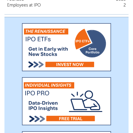
Employees at IPO
2