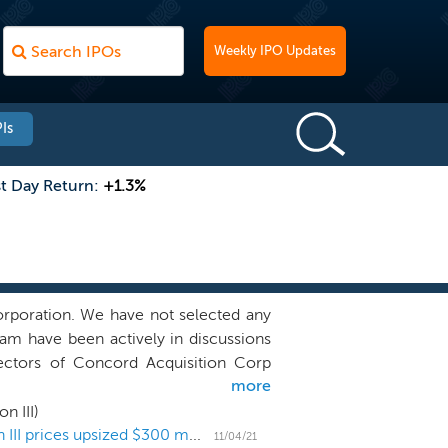
Weekly IPO Updates
Is
st Day Return:
+1.3%
rporation. We have not selected any
m have been actively in discussions
irectors of Concord Acquisition Corp
more
tes of our sponsors, and we may pursue
cord I. We may also pursue business
n III)
II (“Concord II”), a special purpose
Atlas Merchant Capital's SPAC Concord Acquisition III prices upsized $300 million IPO
11/04/21