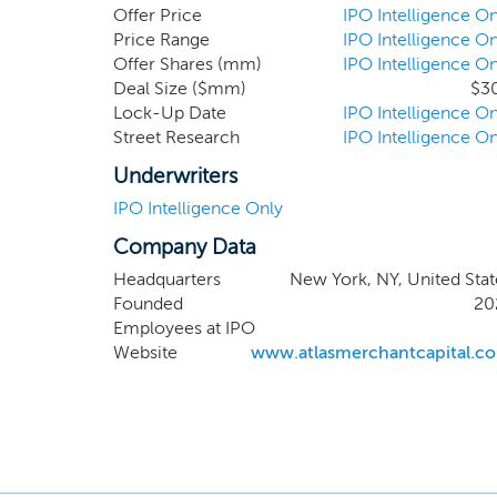
acquisition company s
Offer Price
IPO Intelligence On
offering. While we may
Price Range
IPO Intelligence On
Offer Shares (mm)
IPO Intelligence On
management team and 
Deal Size ($mm)
$3
technology sectors, in
Lock-Up Date
IPO Intelligence On
deal flow and global n
Street Research
IPO Intelligence On
Underwriters
IPO Intelligence Only
Company Data
Headquarters
New York, NY, United Stat
Founded
20
Employees at IPO
Website
www.atlasmerchantcapital.c