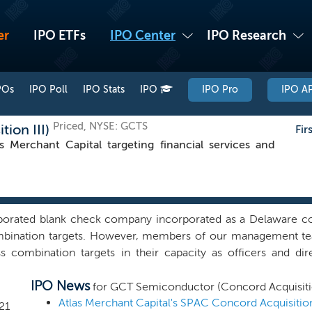
er
IPO ETFs
IPO Center
IPO Research
POs
IPO Poll
IPO Stats
IPO
IPO Pro
IPO AP
Priced, NYSE: GCTS
ion III)
Fir
Merchant Capital targeting financial services and
porated blank check company incorporated as a Delaware co
ombination targets. However, members of our management tea
ss combination targets in their capacity as officers and d
ting special purpose acquisition company sponsored by affilia
IPO News
 partners that had previously been in discussion with Con
for GCT Semiconductor (Concord Acquisitio
hat could be in discussions with Concord Acquisition Corp 
21