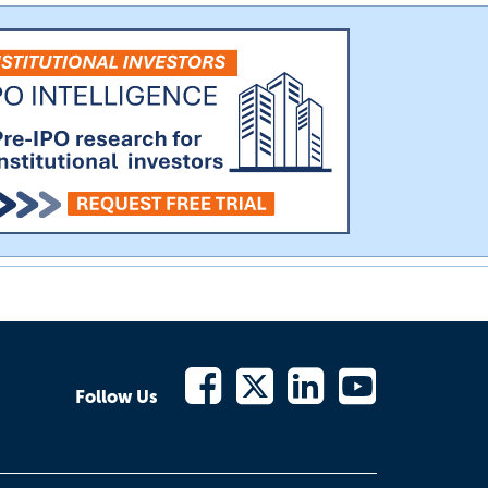
Follow Us