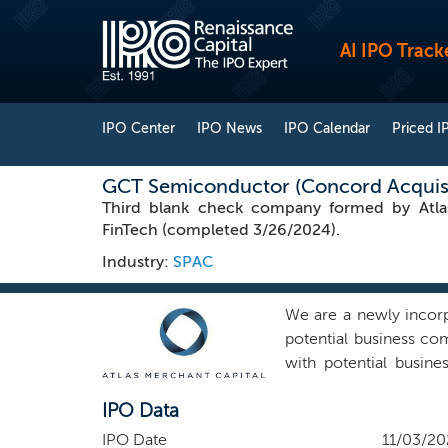
AI IPO Track
IPO Center
IPO News
IPO Calendar
Priced I
GCT Semiconductor (Concord Acquisit
Third blank check company formed by Atlas 
FinTech (completed 3/26/2024).
Industry:
SPAC
We are a newly incor
potential business c
with potential busine
(“Concord I”), an exis
IPO Data
business combination
combination targets t
IPO Date
11/03/20