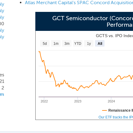
ponsored by affiliates of our sponsors, which is in the proc
ly
 pursue a merger opportunity in any industry or sector, we inte
ly
ly
Sponsor to identity, acquire and manage a business in th
GCT Semiconductor (Concord 
00
Performa
cluding payments, enterprise software, and data analytics, th
ly
etwork.
GCTS vs. IPO Inde
ly
5d
1m
3m
YTD
1y
All
es
21
2
om
2022
2023
2024
Renaissance I
Our ETF tracks the I