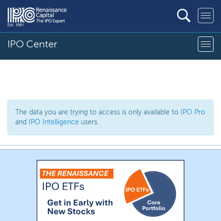
IPO Center
The data you are trying to access is only available to
IPO Pro
and
IPO Intelligence
users.