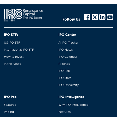
Follow Us
IPO ETFs
IPO Center
US IPO ETF
AI IPO Tracker
International IPO ETF
IPO News
How to Invest
IPO Calendar
In the News
Pricings
IPO Poll
IPO Stats
IPO University
IPO Pro
IPO Intelligence
Features
Why IPO Intelligence
Pricing
Features