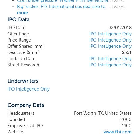
Cool under pressure: Fracker FTS International prices IPO at $18, the high end of the range
unconventional resource formations. Our
02/01/18
Big fracker: FTS International ups deal size to $322 million ahead of tonight's IPO
customers include large, independent E&P
02/01/18
more
companies, such as Devon Energy Corporation,
IPO Data
EOG Resources, EP Energy Corporation, EQT
Production Company and Newfield Exploration
IPO Date
02/01/2018
Company, that specialize in unconventional oil and
Offer Price
IPO Intelligence Only
natural gas resources in North America. We are one
Price Range
IPO Intelligence Only
Offer Shares (mm)
of the top-three hydraulic fracturing companies in
IPO Intelligence Only
Deal Size ($mm)
$351
some of the most active basins in the United States,
Lock-Up Date
IPO Intelligence Only
including the SCOOP/STACK Formation,
Street Research
IPO Intelligence Only
Marcellus/Utica Shale, Eagle Ford Shale and the
Haynesville Shale. We also have an extensive, long-
standing presence in the Permian Basin and have
Underwriters
recently increased our presence in this basin by
IPO Intelligence Only
50%.
Company Data
Headquarters
Fort Worth, TX, United States
Founded
2000
Employees at IPO
2,400
Website
www.ftsi.com