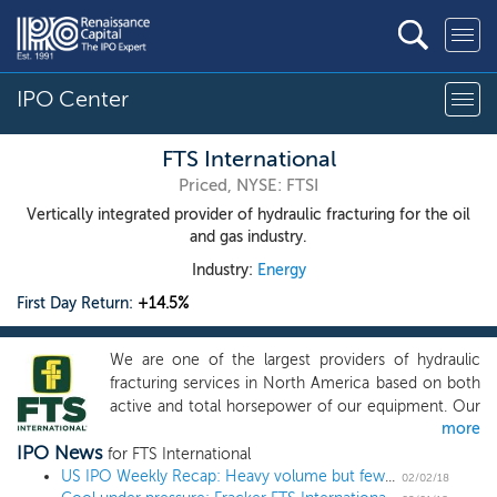
IPO Center
FTS International
Priced, NYSE: FTSI
Vertically integrated provider of hydraulic fracturing for the oil
and gas industry.
Industry:
Energy
First Day Return:
+14.5%
We are one of the largest providers of hydraulic
fracturing services in North America based on both
active and total horsepower of our equipment. Our
more
services enhance hydrocarbon flow from oil and
IPO News
natural gas wells drilled by exploration and
for FTS International
production, or E&P, companies in shale and other
US IPO Weekly Recap: Heavy volume but few winners in 9-IPO week
02/02/18