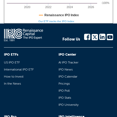
-100%
2020
2022
2024
2026
Renaissance IPO Index
Our ETF tracks the IPO Index
Follow Us
IPO ETFs
IPO Center
US IPO ETF
AI IPO Tracker
International IPO ETF
IPO News
How to Invest
IPO Calendar
In the News
Pricings
IPO Poll
IPO Stats
IPO University
IPO Pro
IPO Intelligence