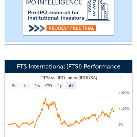
FTS International (FTSI) Performance
FTSI vs. IPO Index (IPOUSA)
5d
1m
3m
YTD
1y
All
+ 200%
+ 100%
0%