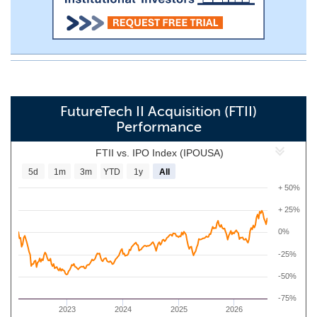
FutureTech II Acquisition (FTII)
Performance
FTII vs. IPO Index (IPOUSA)
5d
1m
3m
YTD
1y
All
+ 50%
+ 25%
0%
-25%
-50%
-75%
2023
2024
2025
2026