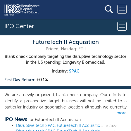
IPO Center
FutureTech II Acquisition
Priced, Nasdaq: FTII
Blank check company targeting the disruptive technology sector
in the US (pending: Longevity Biomedical).
Industry:
SPAC
First Day Return:
+0.1%
We are a newly organized, blank check company. Our efforts to
identify a prospective target business will not be limited to a
particular industry or geographic location, although we currently
more
intend to focus on opportunities to acquire U.S. companies in the
IPO News
disruptive technology sector, for example, artificial intelligence,
for FutureTech II Acquisition
or AI, robotic process automation, or Robotics, and any other
Disruptive tech SPAC FutureTech II Acquisition prices $100 million IPO
02/16/22