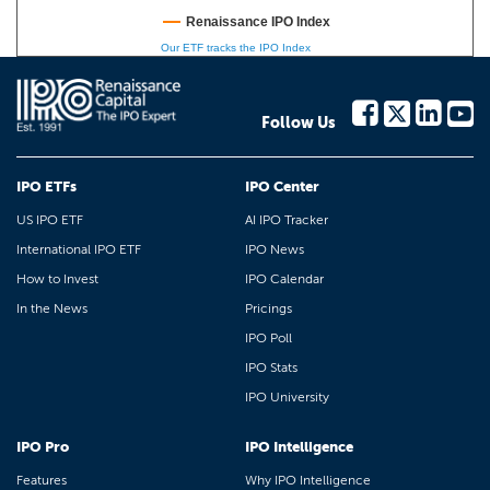
Renaissance IPO Index
Our ETF tracks the IPO Index
Follow Us
IPO ETFs
IPO Center
US IPO ETF
AI IPO Tracker
International IPO ETF
IPO News
How to Invest
IPO Calendar
In the News
Pricings
IPO Poll
IPO Stats
IPO University
IPO Pro
IPO Intelligence
Features
Why IPO Intelligence