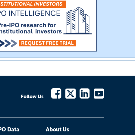
Follow Us
PO Data
About Us