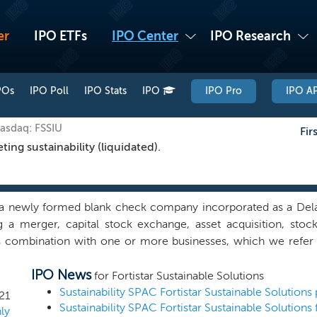
er
IPO ETFs
IPO Center
IPO Research
POs
IPO Poll
IPO Stats
IPO
IPO Pro
IPO AP
Nasdaq: FSSIU
Fir
ng sustainability (liquidated).
a newly formed blank check company incorporated as a Dela
ng a merger, capital stock exchange, asset acquisition, stoc
s combination with one or more businesses, which we refer 
 business combination. We have not selected any specific bus
IPO News
 has anyone on our behalf, initiated any substantive discussi
for Fortistar Sustainable Solutions
s combination target. We will seek to identify, through o
21
Sustainability SPAC Fortistar Sustainable Solutions 
e, businesses that aim to provide products and services - sus
ly