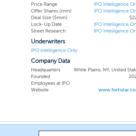
global 
Price Range
IPO Intelligence On
Offer Shares (mm)
IPO Intelligence On
compani
Deal Size ($mm)
$2
industri
Lock-Up Date
IPO Intelligence On
general
Street Research
IPO Intelligence On
consump
Underwriters
IPO Intelligence Only
Company Data
Headquarters
White Plains, NY, United Stat
Founded
20
Employees at IPO
Website
www.fortistar.c