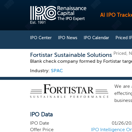
AI IPO Track
IPO Center
IPO News
IPO Calendar
Priced I
Priced, 
Fortistar Sustainable Solutions
Blank check company formed by Fortistar targeti
Industry:
SPAC
We are 
effecti
busines
initial
IPO Data
not, nor
busines
IPO Date
01/26/20
expertis
Offer Price
IPO Intelligence On