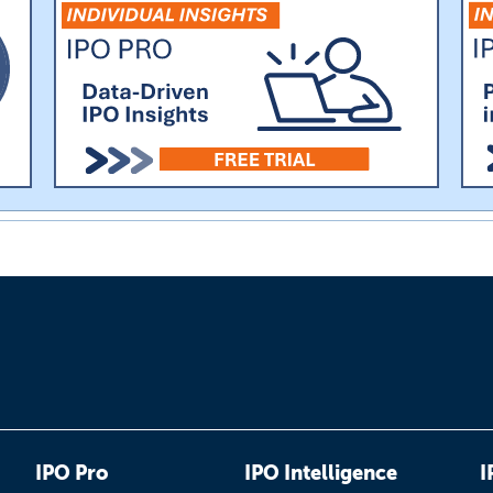
IPO Pro
IPO Intelligence
I