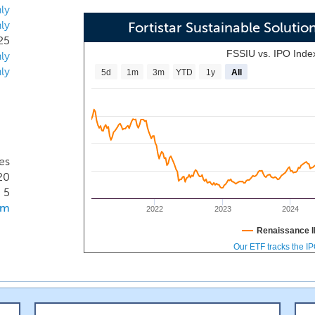
transition to a lower carbon economy. More specifically, we 
ly
ly
es whose business models contribute to the reduction of 
Fortistar Sustainable Soluti
25
al, and transportation value chain, to directly or indirectly r
FSSIU vs. IPO Inde
ly
ly contribute to a shift towards greater energy efficiency
ly
5d
1m
3m
YTD
1y
All
tion.
es
20
5
om
2022
2023
2024
Renaissance I
Our ETF tracks the I