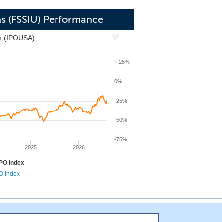
will seek opportunities to invest in
the carbon intensity in the energy,
ons (FSSIU) Performance
educe greenhouse gas emissions or more
x (IPOUSA)
 as a means of energy production and
+ 25%
0%
-25%
-50%
-75%
2025
2026
PO Index
PO Index