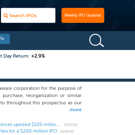
Weekly IPO Updates
Is
st Day Return:
+2.9%
ware corporation for the purpose of
k purchase, reorganization or similar
to throughout this prospectus as our
more
iness combination target and we have
ons, directly or indirectly, with any
ur management team’s experience and
Sustainability SPAC Fortistar Sustainable Solutions prices upsized $225 million IPO
01/27/21
files for a $200 million IPO
tainable solutions - to assist in the
01/06/21