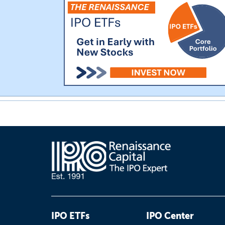
IPO ETFs
IPO Center