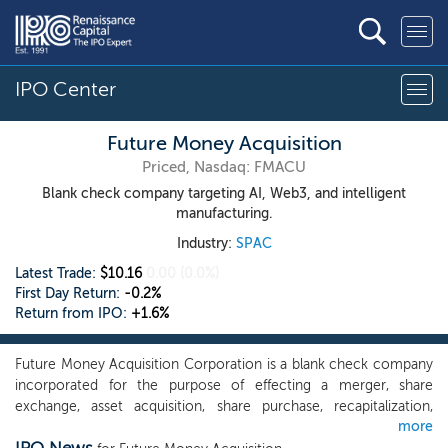
IPO Center
Future Money Acquisition
Priced, Nasdaq: FMACU
Blank check company targeting AI, Web3, and intelligent
manufacturing.
Industry:
SPAC
Latest Trade:
$10.16
0.00
(0.0%)
First Day Return:
-0.2%
Return from IPO:
+1.6%
Future Money Acquisition Corporation is a blank check company
incorporated for the purpose of effecting a merger, share
exchange, asset acquisition, share purchase, recapitalization,
more
reorganization, or other similar business combination with one or