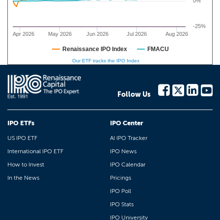
0%
-25%
Apr 2026
May 2026
Jun 2026
Jul 2026
Aug 2026
Renaissance IPO Index
FMACU
Our ETF tracks the IPO Index
Follow Us
IPO ETFs
IPO Center
US IPO ETF
AI IPO Tracker
International IPO ETF
IPO News
How to Invest
IPO Calendar
In the News
Pricings
IPO Poll
IPO Stats
IPO University