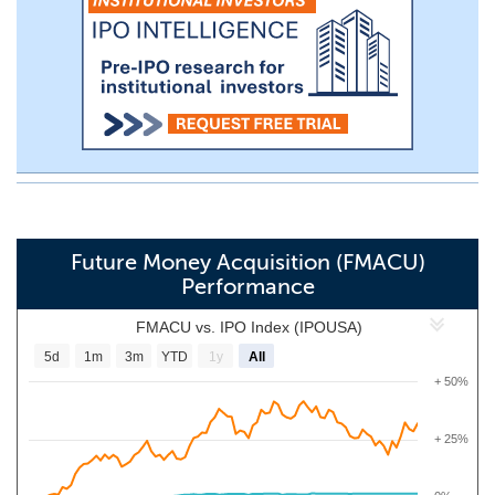
Future Money Acquisition (FMACU)
Performance
FMACU vs. IPO Index (IPOUSA)
5d
1m
3m
YTD
1y
All
+ 50%
+ 25%