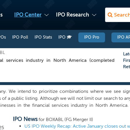
s
IPO Center
IPO Research
POs
IPO Poll
IPO Stats
IPO
IPO Pro
IPO AP
XBL
Lat
al services industry in North America (completed
Fir
Re
 We intend to prioritize combinations where we see signifi
of a public listing. Although we will not limit our search to a
usinesses in the financial services industry in North Americ
utside financial services, if we find a quality combination in an
IPO News
elieve we can capitalize on the network and ability of our 
for BOXABL (FG Merger II)
bination that can benefit from our experience, support infr
US IPO Weekly Recap: Active January closes out wi
25