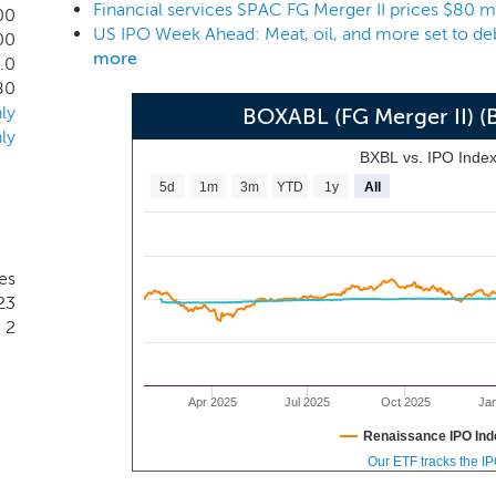
Financial services SPAC FG Merger II prices $80 m
00
US IPO Week Ahead: Meat, oil, and more set to de
00
more
.0
80
ly
BOXABL (FG Merger II) 
ly
BXBL vs. IPO Inde
5d
1m
3m
YTD
1y
All
tes
23
2
Apr 2025
Jul 2025
Oct 2025
Ja
Renaissance IPO Ind
Our ETF tracks the I