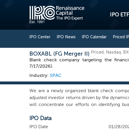
IPO ETF
IPO Center
IPO News
IPO Calendar
Priced I
Priced, Nasdaq: B
BOXABL (FG Merger II)
Blank check company targeting the financi
7/17/2026).
Industry:
SPAC
We are a newly organized blank check company.
adjusted investor returns driven by the dynamics 
will concentrate our efforts on identifying b
contacts in many different industries within and o
IPO Data
we may choose to pursue that combination. We b
and manage a business. We intend to find a com
IPO Date
01/28/20