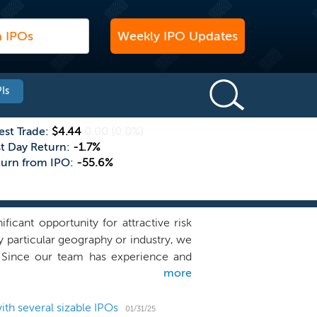
Weekly IPO Updates
Is
est Trade:
$4.44
0.00
(0.0%)
st Day Return:
-1.7%
turn from IPO:
-55.6%
cant opportunity for attractive risk
ny particular geography or industry, we
a. Since our team has experience and
more
 industry outside of financial services,
management team to identify, acquire,
astructure, and differentiated global
th several sizable IPOs
01/31/25