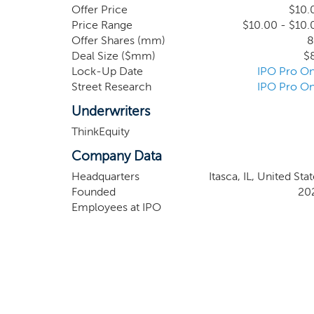
network.
Offer Price
$10.
Price Range
$10.00 - $10.
Offer Shares (mm)
8
Deal Size ($mm)
$
Lock-Up Date
IPO Pro On
Street Research
IPO Pro On
Underwriters
ThinkEquity
Company Data
Headquarters
Itasca, IL, United Sta
Founded
20
Employees at IPO