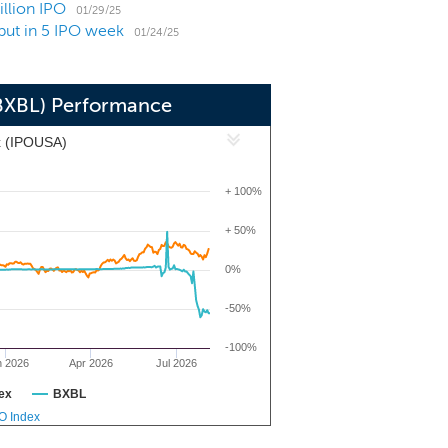
illion IPO
01/29/25
but in 5 IPO week
01/24/25
(BXBL) Performance
x (IPOUSA)
+ 100%
+ 50%
0%
-50%
-100%
n 2026
Apr 2026
Jul 2026
ex
BXBL
PO Index