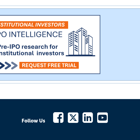
Follow Us