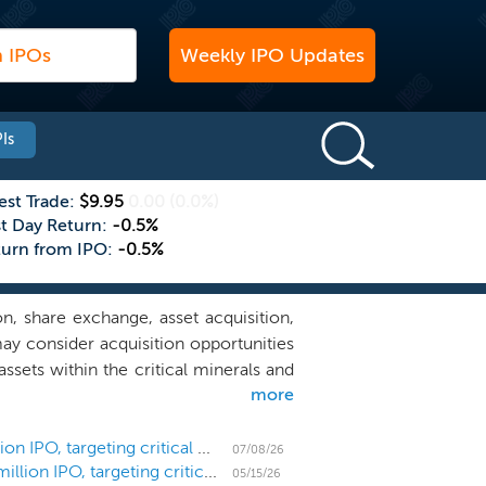
Weekly IPO Updates
Is
est Trade:
$9.95
0.00
(0.0%)
st Day Return:
-0.5%
turn from IPO:
-0.5%
, share exchange, asset acquisition,
ay consider acquisition opportunities
ssets within the critical minerals and
more
ture spanning exploration, processing,
, and technological advancement. Our
le legal and regulatory systems, and
SPAC Freedom Metals Acquisition prices $275 million IPO, targeting critical minerals and mining
07/08/26
SPAC Freedom Metals Acquisition files for a $275 million IPO, targeting critical minerals and mining
 of legal, financial, technical, and
05/15/26