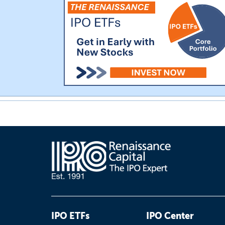
IPO ETFs
IPO Center