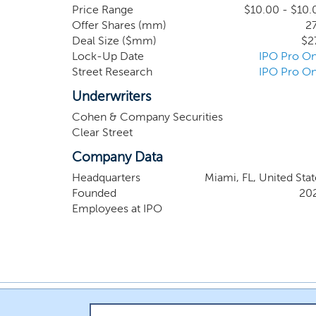
industry expertise, spanning the full critical
Price Range
$10.00 - $10.
Offer Shares (mm)
27
foundation for identifying and completing a co
Deal Size ($mm)
$2
Lock-Up Date
IPO Pro On
Street Research
IPO Pro On
Underwriters
Cohen & Company Securities
Clear Street
Company Data
Headquarters
Miami, FL, United Stat
Founded
20
Employees at IPO