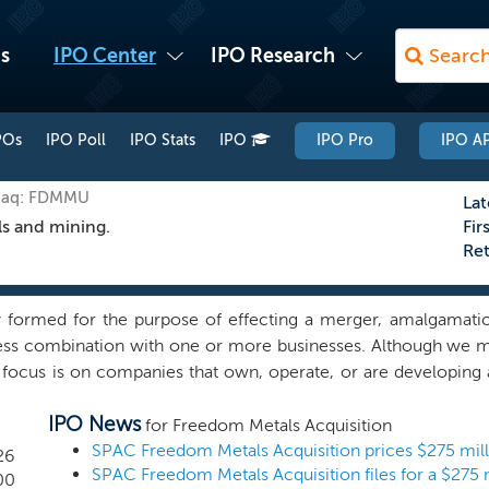
s
IPO Center
IPO Research
POs
IPO Poll
IPO Stats
IPO
IPO Pro
IPO AP
sdaq: FDMMU
Lat
ls and mining.
Fir
Re
formed for the purpose of effecting a merger, amalgamation
ness combination with one or more businesses. Although we m
 focus is on companies that own, operate, or are developing a
 businesses with strategically significant resource infrastruc
IPO News
ls essential to national defense, clean energy independence
for Freedom Metals Acquisition
at offer a combination of strong resource endowment, reliab
26
y frameworks. We believe our management team’s combination
00