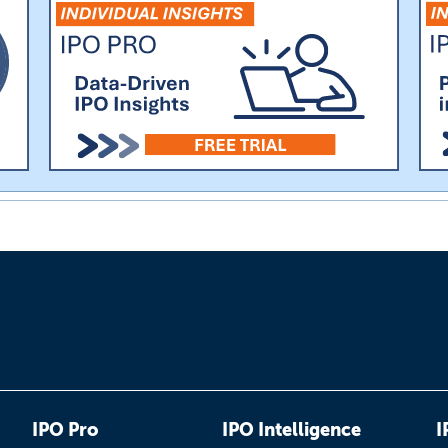
IPO Pro
IPO Intelligence
I