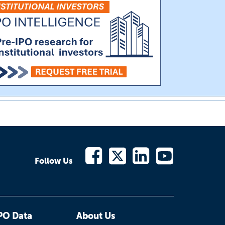
Follow Us
PO Data
About Us