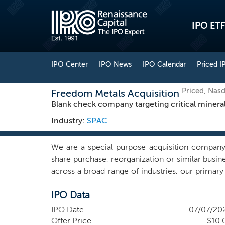
IPO ETF
IPO Center
IPO News
IPO Calendar
Priced I
Priced, Na
Freedom Metals Acquisition
Blank check company targeting critical minera
Industry:
SPAC
We are a special purpose acquisition company 
share purchase, reorganization or similar busi
across a broad range of industries, our primary
mining sector. We are specifically interested in
IPO Data
production, refining, and recycling of minera
geographic focus encompasses jurisdictions th
IPO Date
07/07/20
strategic alignment with allied-nation polic
Offer Price
$10.