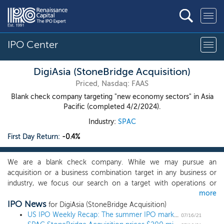
IPO Center
DigiAsia (StoneBridge Acquisition)
Priced, Nasdaq: FAAS
Blank check company targeting "new economy sectors" in Asia
Pacific (completed 4/2/2024).
Industry:
SPAC
First Day Return:
-0.4%
We are a blank check company. While we may pursue an
acquisition or a business combination target in any business or
industry, we focus our search on a target with operations or
more
prospective operations in the consumer technology,
IPO News
communications, software, SaaS, fintech or media sectors, which
for DigiAsia (StoneBridge Acquisition)
we refer to as the "new economy sectors." In addition, we are
US IPO Weekly Recap: The summer IPO market heats up in a 13 IPO week
07/16/21