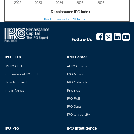
2022
2023
2024
2025
2026
Renaissance IPO Index
Our ETF tracks the IPO Index
Follow Us
IPO ETFs
IPO Center
US IPO ETF
AI IPO Tracker
International IPO ETF
IPO News
How to Invest
IPO Calendar
In the News
Pricings
IPO Poll
IPO Stats
IPO University
IPO Pro
IPO Intelligence