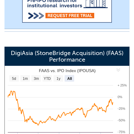
DigiAsia (StoneBridge Acquisition) (FAAS)
Performance
FAAS vs. IPO Index (IPOUSA)
5d
1m
3m
YTD
1y
All
+ 25%
0%
-25%
-50%
-75%