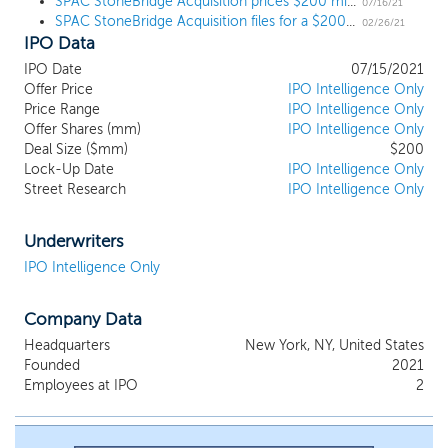
SPAC StoneBridge Acquisition prices $200 million IPO, targeting "new economy sectors"
focusing our search for target businesses in the following key
07/16/21
SPAC StoneBridge Acquisition files for a $200 million IPO, targeting "new economy sectors"
verticals: Ecommerce, Fintech, SaaS (Software as a Service),
02/26/21
IPO Data
Renewable Energy and Information Technology (IT) and IT
Enabled Services. Our geographic focus is Asia Pacific, with a
IPO Date
07/15/2021
special emphasis on targets in India. We believe that India is
Offer Price
IPO Intelligence Only
entering a new era of economic growth, particularly in the new
Price Range
IPO Intelligence Only
economy sectors, which we expect will result in attractive initial
Offer Shares (mm)
IPO Intelligence Only
business combination opportunities for attractive risk-adjusted
Deal Size ($mm)
$200
Lock-Up Date
IPO Intelligence Only
returns. We intend to focus our efforts on seeking and
Street Research
IPO Intelligence Only
completing an initial business combination with a company that
has an enterprise value of between $600 million and $1.5 billion,
although a target entity with a smaller or larger enterprise value
Underwriters
may be considered.
IPO Intelligence Only
Company Data
Headquarters
New York, NY, United States
Founded
2021
Employees at IPO
2