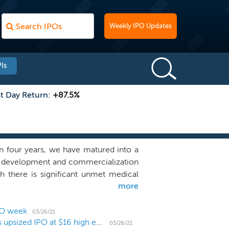
Weekly IPO Updates
Is
st Day Return:
+87.5%
an four years, we have matured into a
, development and commercialization
h there is significant unmet medical
more
ng the muscle as an organ, we have
 molecule engineering to build our
tilizes custom-built high throughput
PO week
03/26/21
Rare disease biotech Edgewise Therapeutics prices upsized IPO at $16 high end
hole organ extracts to identify small
03/26/21