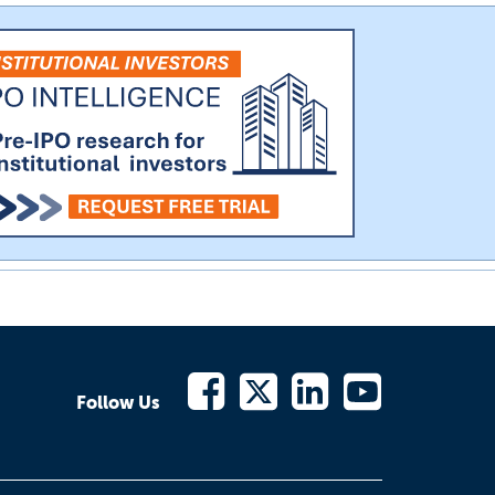
Follow Us