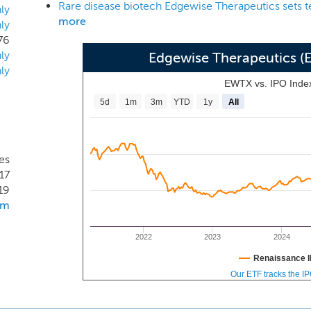
Rare disease biotech Edgewise Therapeutics sets t
 precision medicines regulating key proteins in muscle tissue
ly
more
ly
cular and cardiac diseases. Our lead candidate, EDG-5506, i
76
e, fast myofiber (type II) myosin small molecule inhibitor 
ly
Edgewise Therapeutics 
hinopathies including Duchenne muscular dystrophy (DMD) a
ly
rrently in a Phase 1 clinical trial.
EWTX vs. IPO Inde
5d
1m
3m
YTD
1y
All
es
17
19
om
2022
2023
2024
Renaissance I
Our ETF tracks the I