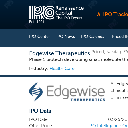
AI IPO Track
IPO Center
IPO News
IPO Calendar
Priced I
Priced, Nasdaq: 
Edgewise Therapeutics
Phase 1 biotech developing small molecule the
Industry:
Health Care
At Edgew
clinica
of innov
need. G
IPO Data
combine
propriet
IPO Date
03/25/20
and tran
Offer Price
IPO Intelligence On