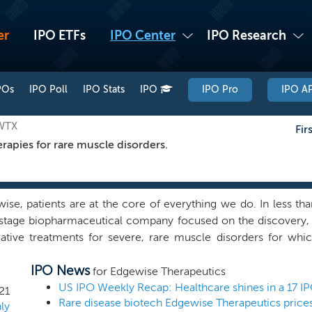
er
IPO ETFs
IPO Center
IPO Research
POs
IPO Poll
IPO Stats
IPO
IPO Pro
IPO AP
EWTX
Fir
rapies for rare muscle disorders.
ise, patients are at the core of everything we do. In less th
l-stage biopharmaceutical company focused on the discovery
ative treatments for severe, rare muscle disorders for whic
uided by our holistic drug discovery approach to targeti
IPO News
d our foundational expertise in muscle biology and small
for Edgewise Therapeutics
ary, muscle focused drug discovery platform. Our platform u
US IPO Weekly Recap: Healthcare shines in a 17 I
21
slatable systems that measure integrated muscle function in w
ly