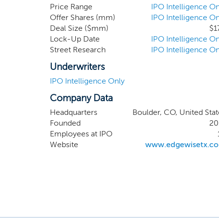
molecule
Price Range
IPO Intelligence On
Offer Shares (mm)
IPO Intelligence On
neuromus
Deal Size ($mm)
$1
selectiv
Lock-Up Date
IPO Intelligence On
dystrop
Street Research
IPO Intelligence On
and is cu
Underwriters
IPO Intelligence Only
Company Data
Headquarters
Boulder, CO, United Stat
Founded
20
Employees at IPO
Website
www.edgewisetx.c