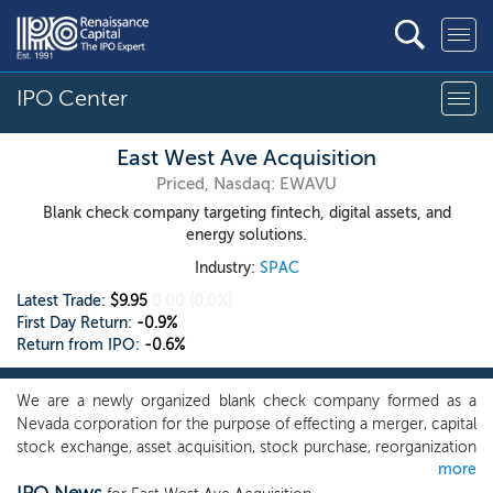
IPO Center
East West Ave Acquisition
Priced, Nasdaq: EWAVU
Blank check company targeting fintech, digital assets, and
energy solutions.
Industry:
SPAC
Latest Trade:
$9.95
0.00
(0.0%)
First Day Return:
-0.9%
Return from IPO:
-0.6%
We are a newly organized blank check company formed as a
Nevada corporation for the purpose of effecting a merger, capital
stock exchange, asset acquisition, stock purchase, reorganization
more
or similar business combination with one or more businesses.