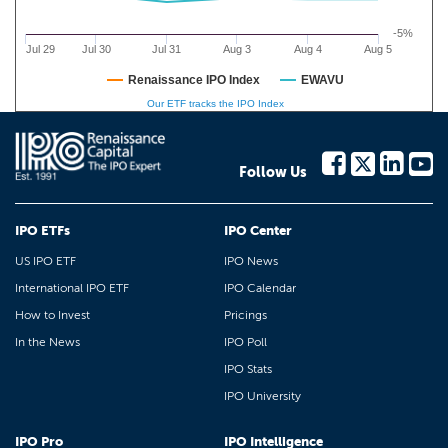
-5%
Jul 29
Jul 30
Jul 31
Aug 3
Aug 4
Aug 5
Renaissance IPO Index
EWAVU
Our ETF tracks the IPO Index
Follow Us
IPO ETFs
IPO Center
US IPO ETF
IPO News
International IPO ETF
IPO Calendar
How to Invest
Pricings
In the News
IPO Poll
IPO Stats
IPO University
IPO Pro
IPO Intelligence