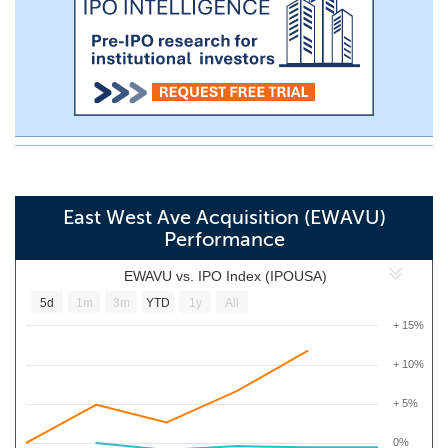
East West Ave Acquisition (EWAVU)
Performance
EWAVU vs. IPO Index (IPOUSA)
5d
1m
3m
YTD
1y
All
+ 15%
+ 10%
+ 5%
0%