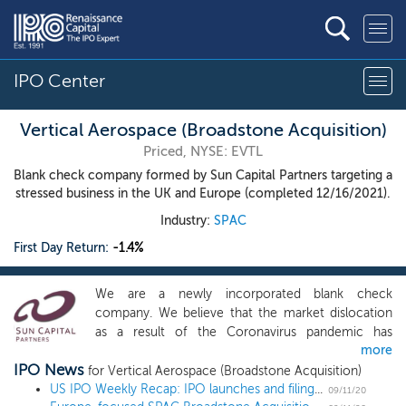
IPO Center
Vertical Aerospace (Broadstone Acquisition)
Priced, NYSE: EVTL
Blank check company formed by Sun Capital Partners targeting a
stressed business in the UK and Europe (completed 12/16/2021).
Industry:
SPAC
First Day Return:
-1.4%
We are a newly incorporated blank check
company. We believe that the market dislocation
as a result of the Coronavirus pandemic has
more
created compelling opportunities. While we may
IPO News
acquire a business or company in any industry, our
for Vertical Aerospace (Broadstone Acquisition)
focus will be on fundamentally sound but stressed
US IPO Weekly Recap: IPO launches and filings abound in the post-Labor Day frenzy
09/11/20