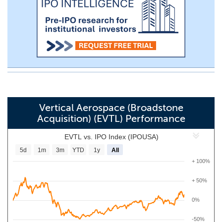
Vertical Aerospace (Broadstone
Acquisition) (EVTL) Performance
EVTL vs. IPO Index (IPOUSA)
5d
1m
3m
YTD
1y
All
+ 100%
+ 50%
0%
-50%