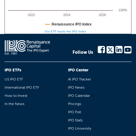
-100%
2022
2024
2026
Renaissance IPO Index
Our ETF tracks the IPO Index
Follow Us
IPO ETFs
IPO Center
US IPO ETF
AI IPO Tracker
International IPO ETF
IPO News
How to Invest
IPO Calendar
In the News
Pricings
IPO Poll
IPO Stats
IPO University