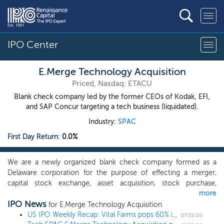
IPO Center
E.Merge Technology Acquisition
Priced, Nasdaq: ETACU
Blank check company led by the former CEOs of Kodak, EFI,
and SAP Concur targeting a tech business (liquidated).
Industry:
SPAC
First Day Return:
0.0%
We are a newly organized blank check company formed as a
Delaware corporation for the purpose of effecting a merger,
capital stock exchange, asset acquisition, stock purchase,
more
reorganization or similar business combination with one or more
IPO News
businesses. Our management team believes that recent years
for E.Merge Technology Acquisition
have brought a wide range of technical breakthroughs that have
US IPO Weekly Recap: Vital Farms pops 60% in a 7 IPO week
07/31/20