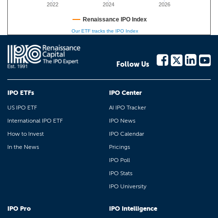
2022
2024
2026
Renaissance IPO Index
Our ETF tracks the IPO Index
Follow Us
IPO ETFs
IPO Center
US IPO ETF
AI IPO Tracker
International IPO ETF
IPO News
How to Invest
IPO Calendar
In the News
Pricings
IPO Poll
IPO Stats
IPO University
IPO Pro
IPO Intelligence