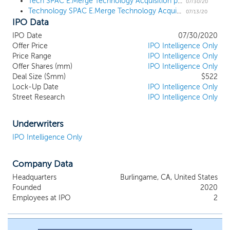
Tech SPAC E.Merge Technology Acquisition prices upsized $522 million IPO at $10
fundamentally shifted the frontiers of possibility in the ways we
07/30/20
Technology SPAC E.Merge Technology Acquisition files for a $500 million IPO
live and work. Innovations as diverse as cloud and mobile
07/13/20
IPO Data
computing, artificial intelligence, machine learning, data analytics
and cybersecurity, catalyzed by corresponding hardware
IPO Date
07/30/2020
innovations, have unlocked accelerated cycles of change,
Offer Price
IPO Intelligence Only
radically impacting industries and business models across the
Price Range
IPO Intelligence Only
world. We believe that the transformative effects of these
Offer Shares (mm)
IPO Intelligence Only
innovations have reshaped both large and small industries across
Deal Size ($mm)
$522
Lock-Up Date
IPO Intelligence Only
the globe. We believe that financial sponsors of high-growth
Street Research
IPO Intelligence Only
technology companies will look for alternative options to access
the public markets. We will look to capture this opportunity and
intend to evaluate the best risk-reward opportunity to create
Underwriters
sustainable long-term shareholder value.
IPO Intelligence Only
Company Data
Headquarters
Burlingame, CA, United States
Founded
2020
Employees at IPO
2