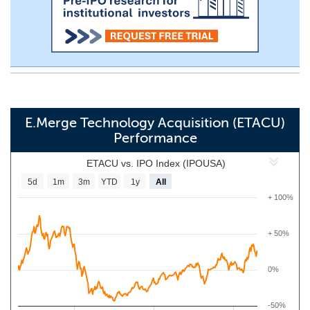
E.Merge Technology Acquisition (ETACU)
Performance
ETACU vs. IPO Index (IPOUSA)
5d
1m
3m
YTD
1y
All
+ 100%
+ 50%
0%
-50%