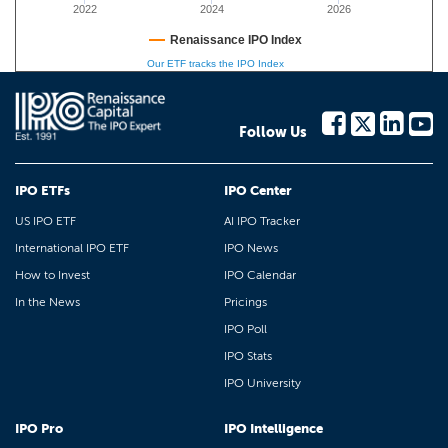
2022
2024
2026
Renaissance IPO Index
Our ETF tracks the IPO Index
Follow Us
IPO ETFs
IPO Center
US IPO ETF
AI IPO Tracker
International IPO ETF
IPO News
How to Invest
IPO Calendar
In the News
Pricings
IPO Poll
IPO Stats
IPO University
IPO Pro
IPO Intelligence