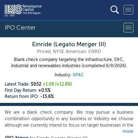
IPO Center
Einride (Legato Merger III)
Priced, NYSE American: ENRD
Blank check company targeting the infrastructure, E&C,
industrial and renewables industries (completed 6/9/2026).
Industry:
SPAC
Latest Trade:
$9.52
+1.08
(+12.8%)
First Day Return:
+0.5%
Return from IPO:
-15.6%
We are a blank check company. We may pursue a business
combination opportunity in any business or industry we choose
although we currently intend to focus on target businesses in the
more
infrastructure, engineering and construction (“E&C”), industrial