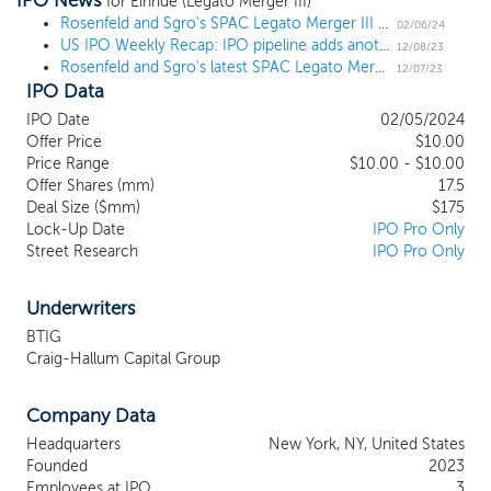
IPO News
and renewables industries. To date, our efforts have been limited
for Einride (Legato Merger III)
to organizational activities as well as activities related to this
Rosenfeld and Sgro's SPAC Legato Merger III prices $175 million IPO
02/06/24
US IPO Weekly Recap: IPO pipeline adds another sizable name amid more small listings
offering. None of our officers, directors, promoters or other
12/08/23
Rosenfeld and Sgro's latest SPAC Legato Merger III files for a $175 million IPO
affiliates has engaged in any substantive discussions on our behalf
12/07/23
IPO Data
with representatives of other companies regarding the possibility
of a potential business combination with us. We will seek to
IPO Date
02/05/2024
capitalize on the experience of our management team in
Offer Price
$10.00
consummating an initial business combination. As more fully
Price Range
$10.00 - $10.00
described below, Eric S. Rosenfeld, our Chief SPAC Officer, and
Offer Shares (mm)
17.5
David D. Sgro, our Vice Chairman of the Board, have led eight
Deal Size ($mm)
$175
Lock-Up Date
IPO Pro Only
prior public blank check companies.
Street Research
IPO Pro Only
Underwriters
BTIG
Craig-Hallum Capital Group
Company Data
Headquarters
New York, NY, United States
Founded
2023
Employees at IPO
3