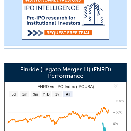
Einride (Legato Merger III) (ENRD)
Performance
ENRD vs. IPO Index (IPOUSA)
5d
1m
3m
YTD
1y
All
+ 100%
+ 50%
0%