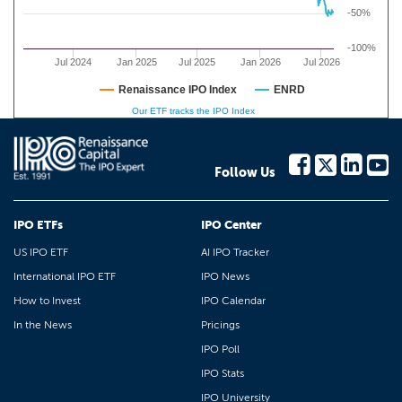
-50%
-100%
Jul 2024
Jan 2025
Jul 2025
Jan 2026
Jul 2026
Renaissance IPO Index
ENRD
Our ETF tracks the IPO Index
Follow Us
IPO ETFs
IPO Center
US IPO ETF
AI IPO Tracker
International IPO ETF
IPO News
How to Invest
IPO Calendar
In the News
Pricings
IPO Poll
IPO Stats
IPO University