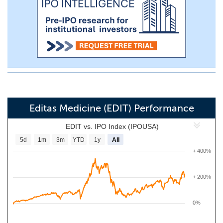
Editas Medicine (EDIT) Performance
EDIT vs. IPO Index (IPOUSA)
5d
1m
3m
YTD
1y
All
+ 400%
+ 200%
0%