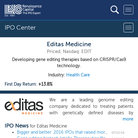
IPO Center
Editas Medicine
Priced, Nasdaq: EDIT
Developing gene editing therapies based on CRISPR/Cas9
technology.
Industry:
Health Care
First Day Return:
+13.8%
We are a leading genome editing
company dedicated to treating patients
with genetically defined diseases by
more
correcting their disease-causing genes.
IPO News
We believe that we have entered a new
for Editas Medicine
era of genomic medicine as the growth of
Bigger and better: 2016 IPOs that raised more than $100 million are up over 30%
07/22/16