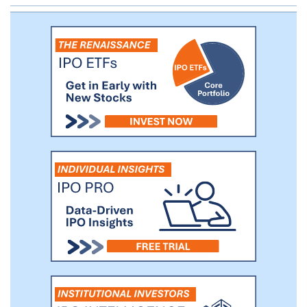
translate the promise of our science into a
broad class of transformative genomic
medicines to benefit the greatest number
of patients.