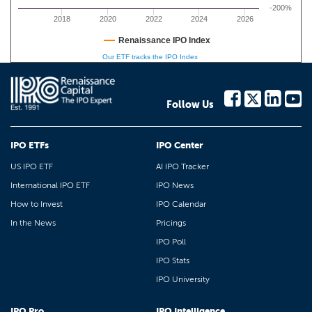
-200%
2018
2020
2022
2024
2026
Renaissance IPO Index
Our ETF tracks the IPO Index
Follow Us
IPO ETFs
IPO Center
US IPO ETF
AI IPO Tracker
International IPO ETF
IPO News
How to Invest
IPO Calendar
In the News
Pricings
IPO Poll
IPO Stats
IPO University
IPO Pro
IPO Intelligence