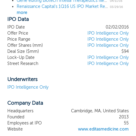
Gene editing biotech Intellia Therapeutics files for a $120 million IPO
genomic information in recent decades
04/11/16
Renaissance Capital's 1Q16 US IPO Market Review
has significantly expanded the
03/29/16
more
understanding of genetically defined
IPO Data
diseases. A new technology known as
CRISPR (clustered, regularly interspaced
IPO Date
02/02/2016
short palindromic repeats)/Cas9 (CRISPR
Offer Price
IPO Intelligence Only
associated protein 9) has the potential to
Price Range
IPO Intelligence Only
Offer Shares (mm)
achieve precise, directed changes in DNA.
IPO Intelligence Only
Deal Size ($mm)
$94
The confluence of these two streams of
Lock-Up Date
IPO Intelligence Only
scientific endeavor, understanding genetic
Street Research
IPO Intelligence Only
defects and having the tools to be able to
address them, creates the opportunity for
us to achieve a longstanding goal of
Underwriters
medicine: to treat the root causes of
IPO Intelligence Only
diseases at the genetic level. While genetic
defects are now recognized as the causes
Company Data
of many diseases, the vast majority of
these diseases lack effective treatments.
Headquarters
Cambridge, MA, United States
Of the estimated 6,000 diseases that are
Founded
2013
known to be caused by genetic mutations,
Employees at IPO
55
we believe fewer than 5% are served by
Website
www.editasmedicine.com
approved therapies. Our mission is to