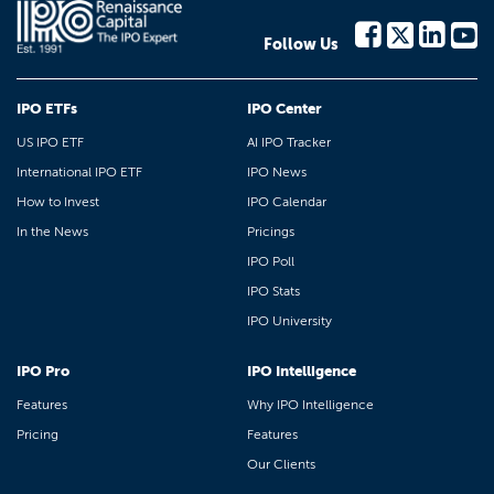
Follow Us
IPO ETFs
IPO Center
US IPO ETF
AI IPO Tracker
International IPO ETF
IPO News
How to Invest
IPO Calendar
In the News
Pricings
IPO Poll
IPO Stats
IPO University
IPO Pro
IPO Intelligence
Features
Why IPO Intelligence
Pricing
Features
Our Clients