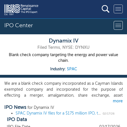
IPO Center
Dynamix IV
Filed Terms, NYSE: DYNXU
Blank check company targeting the energy and power value
chain.
Industry:
SPAC
We are a blank check company incorporated as a Cayman Islands
exempted company and incorporated for the purpose of
effecting a merger, amalgamation, share exchange, asset
more
acquisition, share purchase, reorganization or similar business
IPO News
combination with one or more businesses, which we refer to
for Dynamix IV
throughout this prospectus as our initial business combination.
SPAC Dynamix IV files for a $175 million IPO, targeting energy and power
02/17/26
IPO Data
We have not selected any business combination target and we
have not, nor has anyone on our behalf, initiated any substantive
IPO File Date
02/17/2026