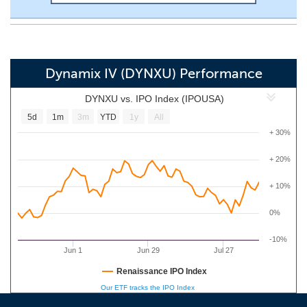
Dynamix IV (DYNXU) Performance
DYNXU vs. IPO Index (IPOUSA)
5d
1m
3m
YTD
1y
All
+ 30%
+ 20%
+ 10%
0%
-10%
Jun 1
Jun 29
Jul 27
Renaissance IPO Index
Our ETF tracks the IPO Index