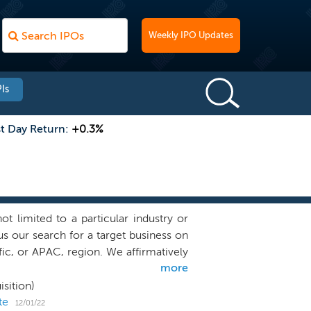
Weekly IPO Updates
Is
st Day Return:
+0.3%
limited to a particular industry or
s our search for a target business on
c, or APAC, region. We affirmatively
more
 an accounting firm that the PCAOB is
consolidated through a VIE structure.
sition)
e equity, venture and growth capital
te
12/01/22