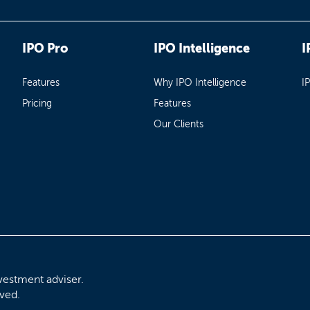
IPO Pro
IPO Intelligence
I
Features
Why IPO Intelligence
I
Pricing
Features
Our Clients
vestment adviser.
rved.