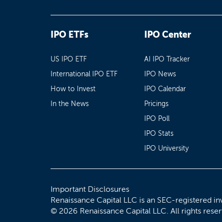
IPO ETFs
IPO Center
US IPO ETF
AI IPO Tracker
International IPO ETF
IPO News
How to Invest
IPO Calendar
In the News
Pricings
IPO Poll
IPO Stats
IPO University
Important Disclosures
Renaissance Capital LLC is an SEC-registered in
© 2026 Renaissance Capital LLC. All rights rese