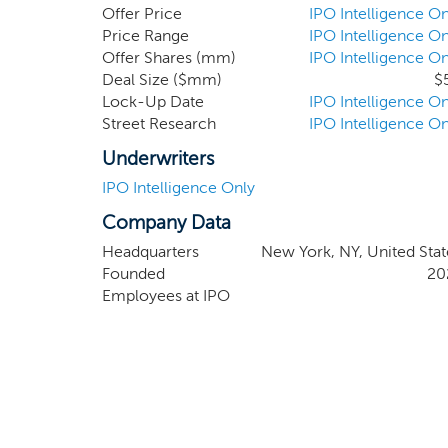
funds, investment banking firms, consultants, f
Offer Price
IPO Intelligence On
business combination target. Members of our m
Price Range
IPO Intelligence On
Offer Shares (mm)
IPO Intelligence On
public companies in China and the United States
Deal Size ($mm)
$
Lock-Up Date
IPO Intelligence On
Street Research
IPO Intelligence On
Underwriters
IPO Intelligence Only
Company Data
Headquarters
New York, NY, United Stat
Founded
20
Employees at IPO