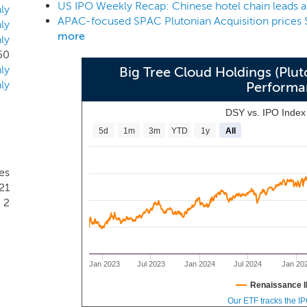
US IPO Weekly Recap: Chinese hotel chain leads 
amily offices, and large corporations in order to source, acqu
ly
APAC-focused SPAC Plutonian Acquisition prices 
anagement team and board have significant experience investi
ly
more
ly
.
50
ly
Big Tree Cloud Holdings (Plut
ly
Performa
DSY vs. IPO Inde
5d
1m
3m
YTD
1y
All
es
21
2
Jan 2023
Jul 2023
Jan 2024
Jul 2024
Jan 20
Renaissance I
Our ETF tracks the I