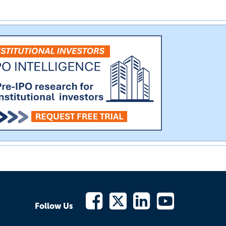
Follow Us