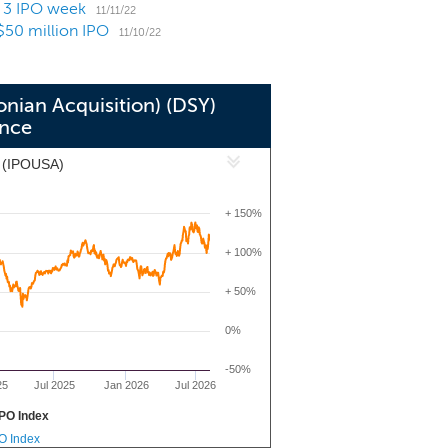
a 3 IPO week
ire, and support the operations of the
11/11/22
$50 million IPO
ng in and acquiring both private and
11/10/22
onian Acquisition) (DSY)
nce
x (IPOUSA)
+ 150%
+ 100%
+ 50%
0%
-50%
25
Jul 2025
Jan 2026
Jul 2026
PO Index
PO Index