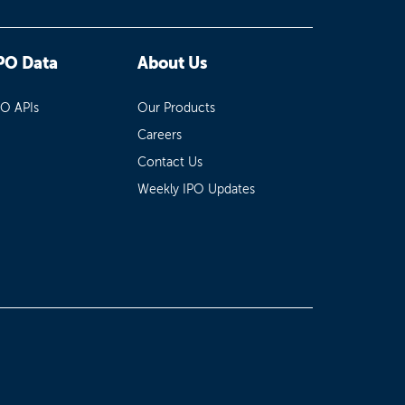
PO Data
About Us
PO APIs
Our Products
Careers
Contact Us
Weekly IPO Updates