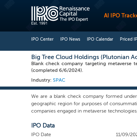
AI IPO Track
IPO Center
IPO News
IPO Calendar
Priced I
Big Tree Cloud Holdings (Plutonian A
Blank check company targeting metaverse t
(completed 6/6/2024).
Industry:
SPAC
We are a blank check company formed under th
geographic region for purposes of consummating
companies engaged in metaverse technologies, 
exclude as an initial business combination tar
IPO Data
unable to inspect for two consecutive years be
We will seek to leverage our management team’
IPO Date
11/09/20