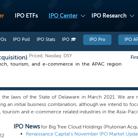
er
IPO ETFs
IPO Center
IPO Research
POs
IPO Poll
IPO Stats
IPO
IPO Pro
IPO AP
Priced, Nasdaq: DSY
cquisition)
Fir
ech, tourism, and e-commerce in the APAC region
e laws of the State of Delaware in March 2021. We are not 
 an initial business combination, although we intend to focu
tourism and e-commerce related industries in the Asia-Pacifi
get any company of which financial statements are audited by
IPO News
ginning in 2021 and any target company with China operations 
for Big Tree Cloud Holdings (Plutonian Acqui
s network of relationships with corporate executives, privat
Renaissance Capital's November IPO Market Upda
22