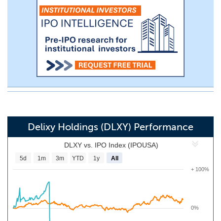
Delixy Holdings (DLXY) Performance
DLXY vs. IPO Index (IPOUSA)
5d
1m
3m
YTD
1y
All
+ 100%
0%