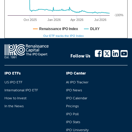
-100%
Oct 2025
Jan 2026
Apr 2026
Jul 2026
Renaissance IPO Index
DLXY
Our ETF tracks the IPO Index
Follow Us
IPO ETFs
IPO Center
US IPO ETF
AI IPO Tracker
International IPO ETF
IPO News
How to Invest
IPO Calendar
In the News
Pricings
IPO Poll
IPO Stats
IPO University