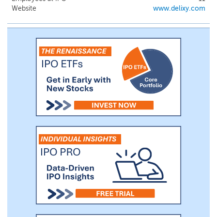
Website
www.delixy.com