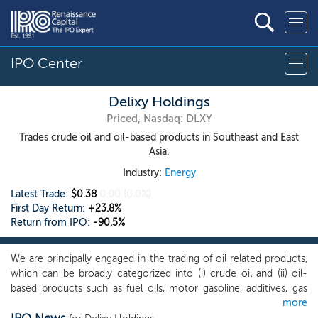
IPO Center
Delixy Holdings
Priced, Nasdaq: DLXY
Trades crude oil and oil-based products in Southeast and East
Asia.
Industry:
Energy
Latest Trade:
$0.38
0.00
(0.0%)
First Day Return:
+23.8%
Return from IPO:
-90.5%
We are principally engaged in the trading of oil related products,
which can be broadly categorized into (i) crude oil and (ii) oil-
based products such as fuel oils, motor gasoline, additives, gas
more
condensate, base oils, asphalt, petrochemicals and naphtha