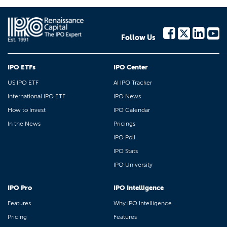
Follow Us
IPO ETFs
IPO Center
US IPO ETF
AI IPO Tracker
International IPO ETF
IPO News
How to Invest
IPO Calendar
In the News
Pricings
IPO Poll
IPO Stats
IPO University
IPO Pro
IPO Intelligence
Features
Why IPO Intelligence
Pricing
Features