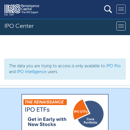
IPO Center
The data you are trying to access is only available to
IPO Pro
and
IPO Intelligence
users.