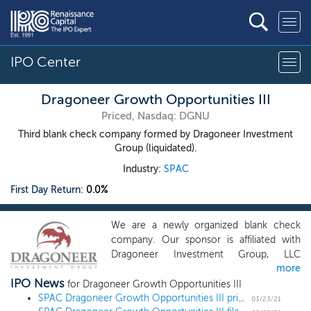
IPO Center
Dragoneer Growth Opportunities III
Priced, Nasdaq: DGNU
Third blank check company formed by Dragoneer Investment
Group (liquidated).
Industry:
SPAC
First Day Return:
0.0%
We are a newly organized blank check
company. Our sponsor is affiliated with
Dragoneer Investment Group, LLC
more
(“Dragoneer”), a registered investment
IPO News
adviser under the Investment Advisers Act
for Dragoneer Growth Opportunities III
of 1940, as amended, which was
SPAC Dragoneer Growth Opportunities III prices $400 million IPO
03/23/21