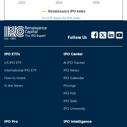
2022
2024
2026
Renaissance IPO Index
Our ETF tracks the IPO Index
Follow Us
IPO ETFs
IPO Center
US IPO ETF
AI IPO Tracker
International IPO ETF
IPO News
How to Invest
IPO Calendar
In the News
Pricings
IPO Poll
IPO Stats
IPO University
IPO Pro
IPO Intelligence