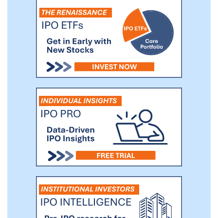
resources required by a management
team to conduct a traditional IPO or
direct listing.