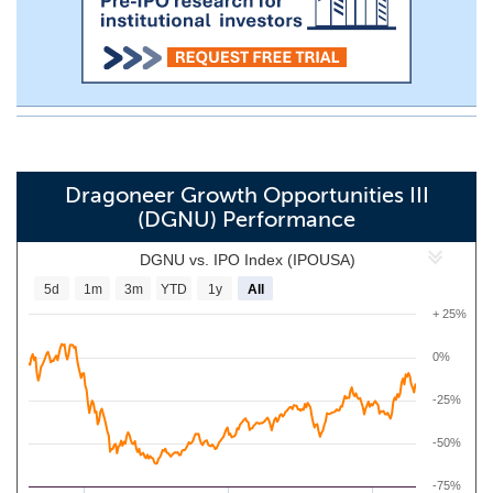
Dragoneer Growth Opportunities III
(DGNU) Performance
DGNU vs. IPO Index (IPOUSA)
5d
1m
3m
YTD
1y
All
+ 25%
0%
-25%
-50%
-75%