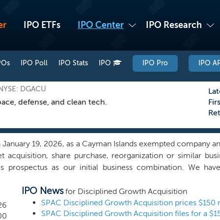
er
IPO ETFs
IPO Center
IPO Research
POs
IPO Poll
IPO Stats
IPO
IPO Pro
IPO AP
 NYSE: DGACU
Lat
ace, defense, and clean tech.
Fir
Re
January 19, 2026, as a Cayman Islands exempted company and
t acquisition, share purchase, reorganization or similar b
s prospectus as our initial business combination. We have
one on our behalf, initiated any substantive discussions, dir
IPO News
al business combination that will provide our investors with an
for Disciplined Growth Acquisition
egion or industry, but we intend to focus on entities that have
26
 companies with aggregate enterprise values of approxima
00