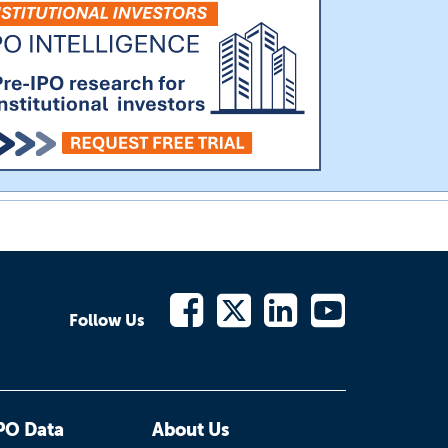
Follow Us
PO Data
About Us