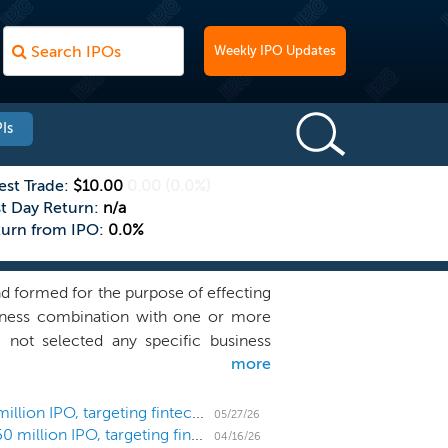
Weekly IPO Updates
Is
est Trade:
$10.00
0.00
(0.0%)
st Day Return:
n/a
turn from IPO:
0.0%
 formed for the purpose of effecting
usiness combination with one or more
 not selected any specific business
more
ectly or indirectly, with any business
 attractive return profile. Our efforts
 the following characteristics: Global
SPAC Disciplined Growth Acquisition prices $150 million IPO, targeting fintech and defense
05/27/26
SPAC Disciplined Growth Acquisition files for a $150 million IPO, targeting fintech and defense
tely $300 million to $1.5 billion;
04/16/26