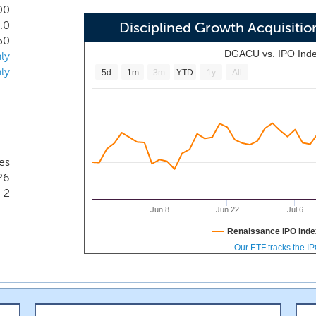
ology, aerospace and defense technology, clean technology and
00
.0
l expertise and a track record of creating value for sharehol
Disciplined Growth Acquisit
50
DGACU vs. IPO Ind
ly
ly
5d
1m
3m
YTD
1y
All
es
26
2
Jun 8
Jun 22
Jul 6
Renaissance IPO Inde
Our ETF tracks the I