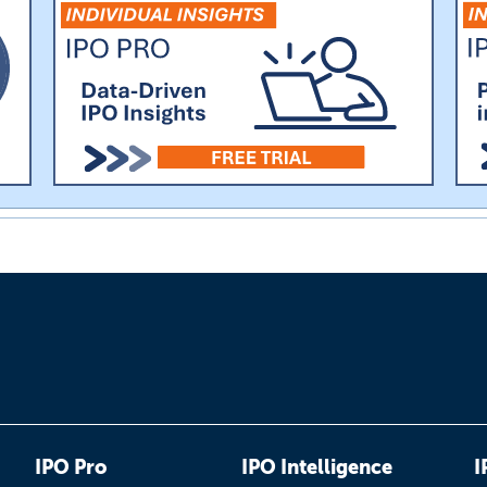
IPO Pro
IPO Intelligence
I