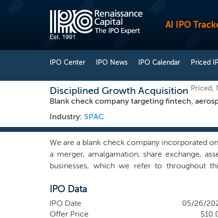
AI IPO Track
IPO Center
IPO News
IPO Calendar
Priced I
Priced,
Disciplined Growth Acquisition
Blank check company targeting fintech, aerosp
Industry:
SPAC
We are a blank check company incorporated on 
a merger, amalgamation, share exchange, asse
businesses, which we refer to throughout thi
combination target and we have not, nor has any
IPO Data
combination target. We intend to target an initi
will not be limited to any specific geographic r
IPO Date
05/26/20
emerging growth and lower-to-middle market
Offer Price
$10.