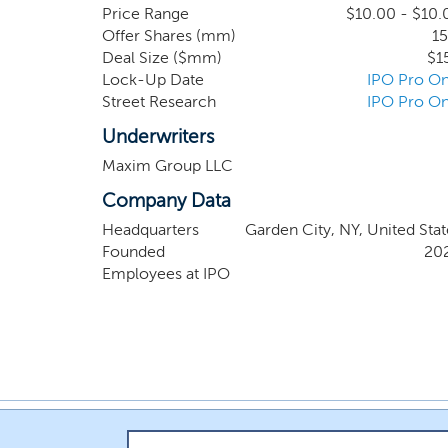
businesses or platforms in the financial techn
Price Range
$10.00 - $10.
Offer Shares (mm)
15
opportunities; management teams with operationa
Deal Size ($mm)
$1
Lock-Up Date
IPO Pro On
Street Research
IPO Pro On
Underwriters
Maxim Group LLC
Company Data
Headquarters
Garden City, NY, United Stat
Founded
20
Employees at IPO