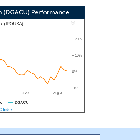
 other sectors with disruptive market
ders.
ion (DGACU) Performance
ex (IPOUSA)
+ 20%
+ 10%
0%
-10%
Jul 20
Aug 3
x
DGACU
PO Index