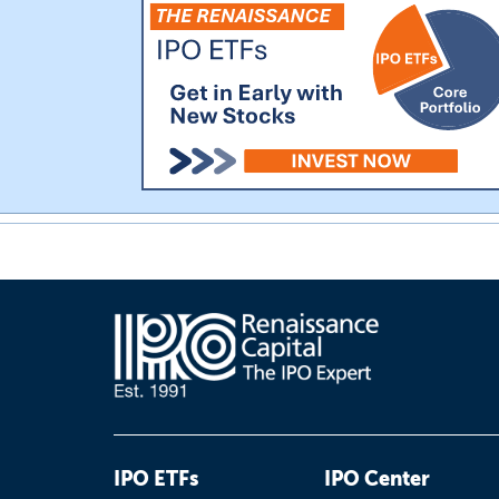
IPO ETFs
IPO Center