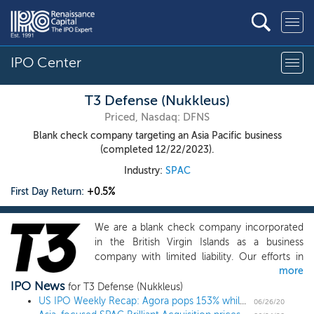
IPO Center
T3 Defense (Nukkleus)
Priced, Nasdaq: DFNS
Blank check company targeting an Asia Pacific business
(completed 12/22/2023).
Industry:
SPAC
First Day Return:
+0.5%
We are a blank check company incorporated
in the British Virgin Islands as a business
company with limited liability. Our efforts in
more
identifying prospective target businesses will
IPO News
not be limited to a particular industry or
for T3 Defense (Nukkleus)
country, although we intend to focus on
US IPO Weekly Recap: Agora pops 153% while Albertsons falls flat in a 6 IPO week
06/26/20