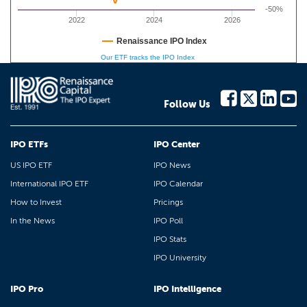
-50%
2022
2024
2026
Renaissance IPO Index
Our ETF tracks the IPO Index
Follow Us
IPO ETFs
IPO Center
US IPO ETF
IPO News
International IPO ETF
IPO Calendar
How to Invest
Pricings
In the News
IPO Poll
IPO Stats
IPO University
IPO Pro
IPO Intelligence