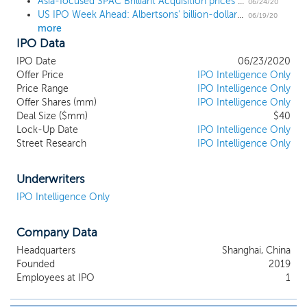
Asia-focused SPAC Brilliant Acquisition prices $40 million IPO at $10
businesses that have their primary operations
06/24/20
US IPO Week Ahead: Albertsons' billion-dollar IPO finally hits the shelves
located in the Asia-pacific region (“Asia-
06/19/20
more
pacific” or “Asia”). We believe that we will add
IPO Data
value to these businesses primarily by
providing them with access to the U.S. capital
IPO Date
06/23/2020
markets. We intend to deploy a pro-active,
Offer Price
IPO Intelligence Only
thematic sourcing strategy and to focus on
Price Range
IPO Intelligence Only
Offer Shares (mm)
companies where we believe the combination
IPO Intelligence Only
Deal Size ($mm)
$40
of our relationships, capital and capital markets
Lock-Up Date
IPO Intelligence Only
expertise and operating experience of
Street Research
IPO Intelligence Only
executives at Shanghai Ningsheng Enterprise
Management Group Co., or “Ning Sheng
Enterprise Co.”, our sponsor’s 100% parent
Underwriters
company, can help accelerate the target
IPO Intelligence Only
business’ growth and performance.
Company Data
Headquarters
Shanghai, China
Founded
2019
Employees at IPO
1