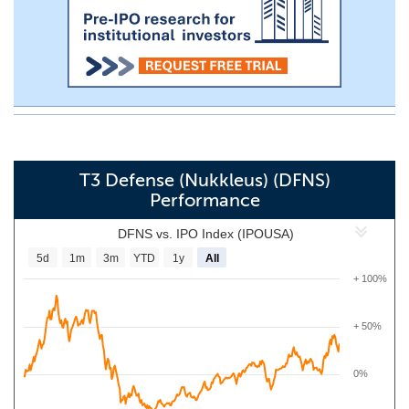
T3 Defense (Nukkleus) (DFNS)
Performance
DFNS vs. IPO Index (IPOUSA)
5d
1m
3m
YTD
1y
All
+ 100%
+ 50%
0%