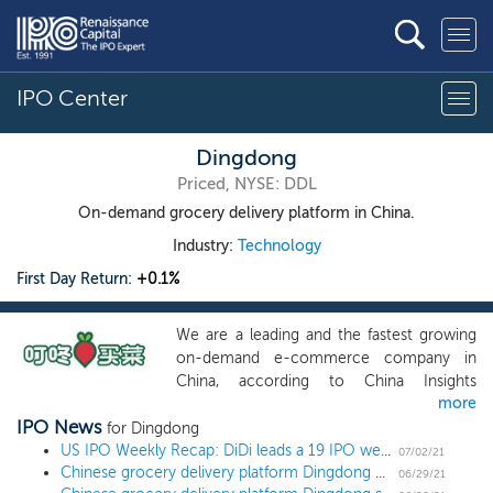
IPO Center
Dingdong
Priced, NYSE: DDL
On-demand grocery delivery platform in China.
Industry:
Technology
First Day Return:
+0.1%
We are a leading and the fastest growing
on-demand e-commerce company in
China, according to China Insights
more
Consultancy, or CIC. We directly provide
IPO News
users and households with fresh produce,
for Dingdong
meat and seafood and other daily
US IPO Weekly Recap: DiDi leads a 19 IPO week, the busiest since 2004
07/02/21
Chinese grocery delivery platform Dingdong prices US IPO at $23.50 low end
necessities through a convenient and
06/29/21