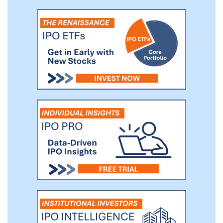
GMV has grown from RMB741.7 million in
2018 to RMB13,032.2 million (US$1,989.1
million) in 2020, representing a CAGR of
319.2%.