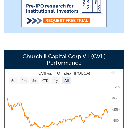
Churchill Capital Corp VII (CVII)
Performance
CVII vs. IPO Index (IPOUSA)
5d
1m
3m
YTD
1y
All
+ 25%
0%
-25%
-50%