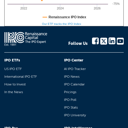
-75%
2022
2024
2026
Renaissance IPO Index
Our ETF tracks the IPO Index
Follow Us
IPO ETFs
IPO Center
US IPO ETF
AI IPO Tracker
International IPO ETF
IPO News
How to Invest
IPO Calendar
In the News
Pricings
IPO Poll
IPO Stats
IPO University