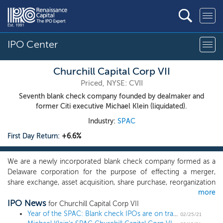
IPO Center
Churchill Capital Corp VII
Priced, NYSE: CVII
Seventh blank check company founded by dealmaker and
former Citi executive Michael Klein (liquidated).
Industry:
SPAC
First Day Return:
+6.6%
We are a newly incorporated blank check company formed as a
Delaware corporation for the purpose of effecting a merger,
share exchange, asset acquisition, share purchase, reorganization
more
or similar business combination with one or more businesses,
IPO News
which we refer to throughout this prospectus as our initial
for Churchill Capital Corp VII
business combination. We have not selected any specific
Year of the SPAC: Blank check IPOs are on track to complete more than 1,000 offerings in 2021
02/25/21