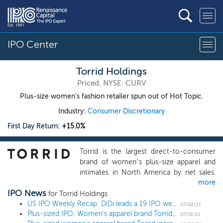
IPO Center
Torrid Holdings
Priced, NYSE: CURV
Plus-size women's fashion retailer spun out of Hot Topic.
Industry:
Consumer Discretionary
First Day Return:
+15.0%
Torrid is the largest direct-to-consumer
brand of women’s plus-size apparel and
intimates in North America by net sales.
more
We grew our net sales by 8% CAGR
IPO News
between 2017 and 2020, making us
for Torrid Holdings
among the fastest growing direct-to-
US IPO Weekly Recap: DiDi leads a 19 IPO week, the busiest since 2004
07/02/21
Plus-sized IPO: Women's apparel brand Torrid prices further upsized IPO at $21 high end
consumer brands in the plus-size apparel
07/01/21