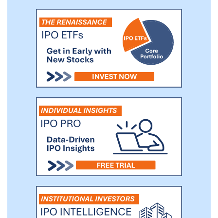
consistently rank our fit as #1 among our
peers, which contributes to our leading
net promoter score of 55, nearly two
times the peer average score of 30. Our
consistent fit contributed to a return rate
of only 9% for e-Commerce purchases in
2020, whereas return rates for e-
Commerce purchases generally can be as
high as 30%, according to Optoro’s
research.