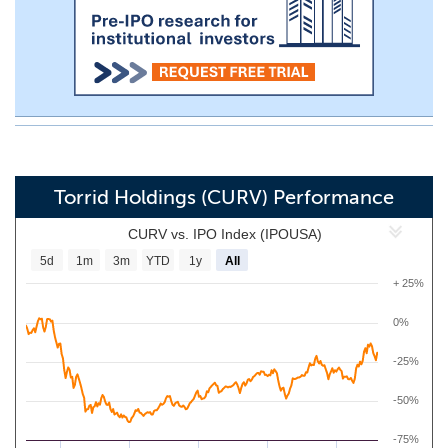
Torrid Holdings (CURV) Performance
CURV vs. IPO Index (IPOUSA)
5d
1m
3m
YTD
1y
All
+ 25%
0%
-25%
-50%
-75%