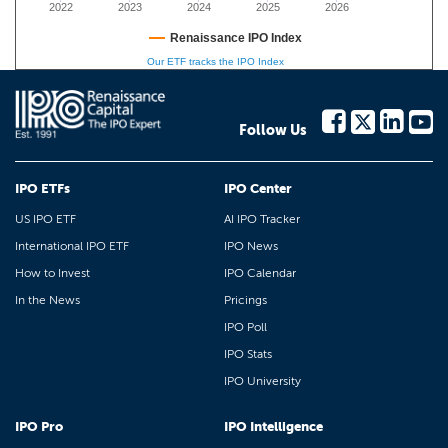
2022
2023
2024
2025
2026
Renaissance IPO Index
Our ETF tracks the IPO Index
Follow Us
IPO ETFs
IPO Center
US IPO ETF
AI IPO Tracker
International IPO ETF
IPO News
How to Invest
IPO Calendar
In the News
Pricings
IPO Poll
IPO Stats
IPO University
IPO Pro
IPO Intelligence