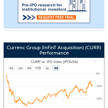
Currenc Group (InFinT Acquisition) (CURR)
Performance
CURR vs. IPO Index (IPOUSA)
5d
1m
3m
YTD
1y
All
0%
-25%
-50%