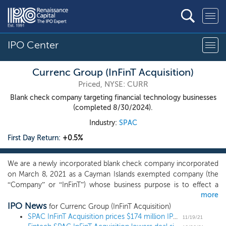
IPO Center
Currenc Group (InFinT Acquisition)
Priced, NYSE: CURR
Blank check company targeting financial technology businesses
(completed 8/30/2024).
Industry:
SPAC
First Day Return:
+0.5%
We are a newly incorporated blank check company incorporated
on March 8, 2021 as a Cayman Islands exempted company (the
“Company” or “InFinT”) whose business purpose is to effect a
more
business combination with one or more businesses, which we
IPO News
refer to throughout this prospectus as our initial business
for Currenc Group (InFinT Acquisition)
combination. We have not yet identified any potential business
SPAC InFinT Acquisition prices $174 million IPO, targeting fintech
11/19/21