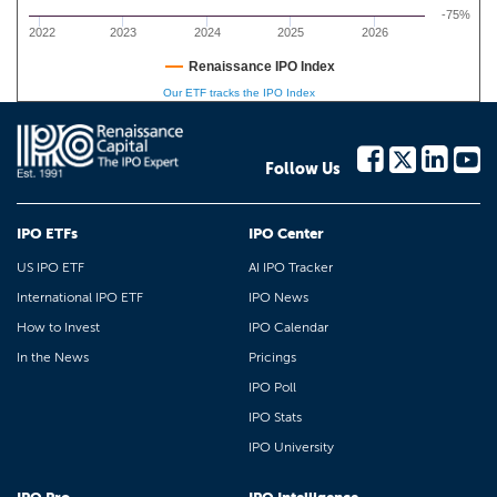
-75%
2022
2023
2024
2025
2026
Renaissance IPO Index
Our ETF tracks the IPO Index
Follow Us
IPO ETFs
IPO Center
US IPO ETF
AI IPO Tracker
International IPO ETF
IPO News
How to Invest
IPO Calendar
In the News
Pricings
IPO Poll
IPO Stats
IPO University