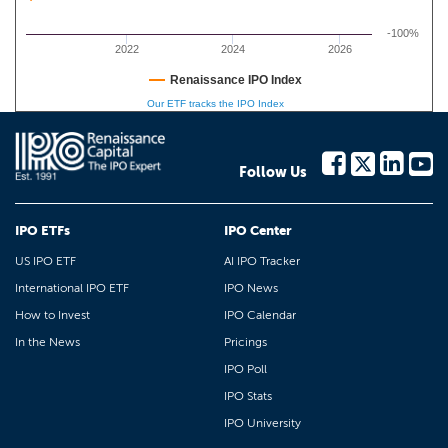
-100%
2022
2024
2026
Renaissance IPO Index
Our ETF tracks the IPO Index
Follow Us
IPO ETFs
IPO Center
US IPO ETF
AI IPO Tracker
International IPO ETF
IPO News
How to Invest
IPO Calendar
In the News
Pricings
IPO Poll
IPO Stats
IPO University