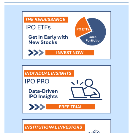
Investors in CCC’s IPO who held the
stock and warrants through May 13, 2019,
the closing date of the initial business
combination, saw a total return of
approximately 51% and a 1.5x multiple on
their invested capital over the eight month
hold period.