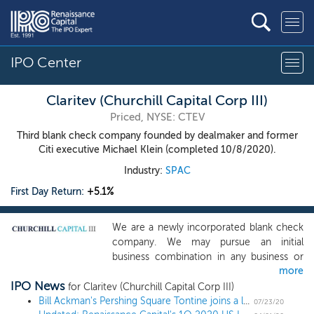
IPO Center
Claritev (Churchill Capital Corp III)
Priced, NYSE: CTEV
Third blank check company founded by dealmaker and former
Citi executive Michael Klein (completed 10/8/2020).
Industry:
SPAC
First Day Return:
+5.1%
We are a newly incorporated blank check
company. We may pursue an initial
business combination in any business or
more
industry but expect to focus on a target in
IPO News
an industry where we believe our
for Claritev (Churchill Capital Corp III)
management team and founder’s
Bill Ackman's Pershing Square Tontine joins a long list of 2020 SPAC milestones
07/23/20