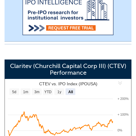
Claritev (Churchill Capital Corp III) (CTEV)
Performance
CTEV vs. IPO Index (IPOUSA)
5d
1m
3m
YTD
1y
All
+ 200%
+ 100%
0%