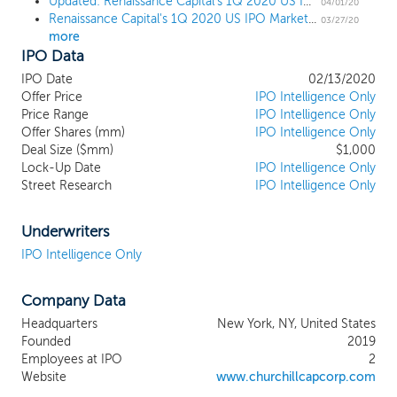
Updated: Renaissance Capital's 1Q 2020 US IPO Market Review
expertise will provide us with a
04/01/20
Renaissance Capital's 1Q 2020 US IPO Market Review
competitive advantage. Our founder,
03/27/20
more
Michael Klein, is also the founder and
IPO Data
managing partner of M. Klein and
Company, a global strategic advisory firm
IPO Date
02/13/2020
that provides its clients a variety of advice
Offer Price
IPO Intelligence Only
tailored to their objectives. Mr. Klein’s
Price Range
IPO Intelligence Only
Offer Shares (mm)
background in strategic advisory work was
IPO Intelligence Only
Deal Size ($mm)
$1,000
built during his 35 year career, including
Lock-Up Date
IPO Intelligence Only
more than two decades at Citigroup its
Street Research
IPO Intelligence Only
predecessors, during which he initiated
and executed strategic advisory
transactions. In 2018, Mr. Klein co-
Underwriters
founded and became Chairman of
IPO Intelligence Only
Churchill Capital Corp (CCC), a special
purpose acquisition company that
Company Data
completed a $690 million initial public
offering in September 2018 and merged in
Headquarters
New York, NY, United States
May 2019 with Clarivate Analytics, a
Founded
2019
leading provider of comprehensive
Employees at IPO
2
intellectual property and scientific
Website
www.churchillcapcorp.com
information, analytical tools, and services.