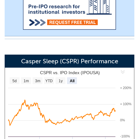
Casper Sleep (CSPR) Performance
CSPR vs. IPO Index (IPOUSA)
5d
1m
3m
YTD
1y
All
+ 200%
+ 100%
0%
-100%