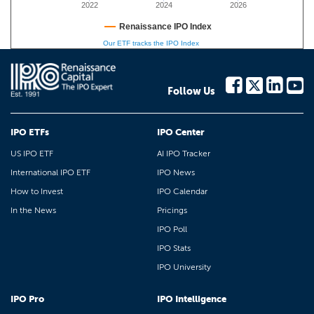
2022
2024
2026
Renaissance IPO Index
Our ETF tracks the IPO Index
Follow Us
IPO ETFs
IPO Center
US IPO ETF
AI IPO Tracker
International IPO ETF
IPO News
How to Invest
IPO Calendar
In the News
Pricings
IPO Poll
IPO Stats
IPO University
IPO Pro
IPO Intelligence