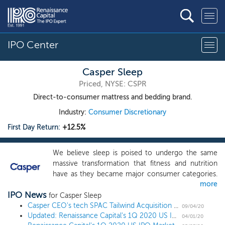
IPO Center
Casper Sleep
Priced, NYSE: CSPR
Direct-to-consumer mattress and bedding brand.
Industry:
Consumer Discretionary
First Day Return:
+12.5%
We believe sleep is poised to undergo the same
massive transformation that fitness and nutrition
have as they became major consumer categories.
more
The business of sleep is growing and evolving into
IPO News
what we call the Sleep Economy. Our mission is to
for Casper Sleep
awaken the potential of a well-rested world, and
Casper CEO's tech SPAC Tailwind Acquisition prices $300 million IPO at $10
09/04/20
Updated: Renaissance Capital's 1Q 2020 US IPO Market Review
we want Casper to become the top-of-mind brand
04/01/20