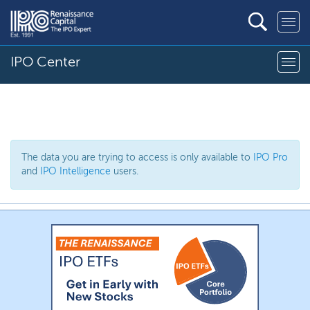
IPO Center
The data you are trying to access is only available to
IPO Pro
and
IPO Intelligence
users.