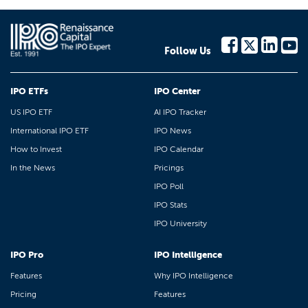
Follow Us
IPO ETFs
IPO Center
US IPO ETF
AI IPO Tracker
International IPO ETF
IPO News
How to Invest
IPO Calendar
In the News
Pricings
IPO Poll
IPO Stats
IPO University
IPO Pro
IPO Intelligence
Features
Why IPO Intelligence
Pricing
Features