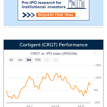
Cortigent (CRGT) Performance
CRGT vs. IPO Index (IPOUSA)
5d
1m
3m
YTD
1y
All
+ 20%
+ 10%
0%
-10%
Jun 1
Jun 29
Jul 27