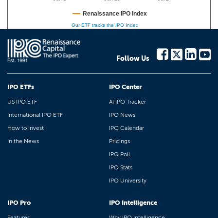
Renaissance IPO Index
Our ETF tracks the IPO Index
Follow Us
IPO ETFs
IPO Center
US IPO ETF
AI IPO Tracker
International IPO ETF
IPO News
How to Invest
IPO Calendar
In the News
Pricings
IPO Poll
IPO Stats
IPO University
IPO Pro
IPO Intelligence
Features
Why IPO Intelligence