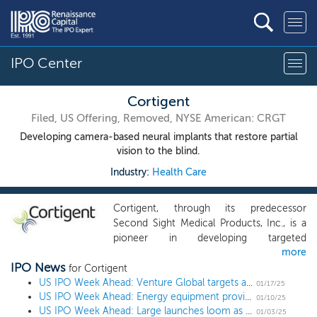
IPO Center
Cortigent
Filed, US Offering, Removed, NYSE American: CRGT
Developing camera-based neural implants that restore partial
vision to the blind.
Industry:
Health Care
Cortigent, through its predecessor
Second Sight Medical Products, Inc., is a
pioneer in developing targeted
more
neurostimulation systems to help patients
IPO News
recover critical body functions. Our
for Cortigent
technology combines advanced
US IPO Week Ahead: Venture Global targets a $100+ billion market cap as more launches loom
01/17/25
US IPO Week Ahead: Energy equipment provider Flowco to lead 2 IPO week
neuroscience with proprietary
01/10/25
US IPO Week Ahead: Large launches loom as the 2025 IPO market kicks off
microelectronics, software, and data
01/03/25