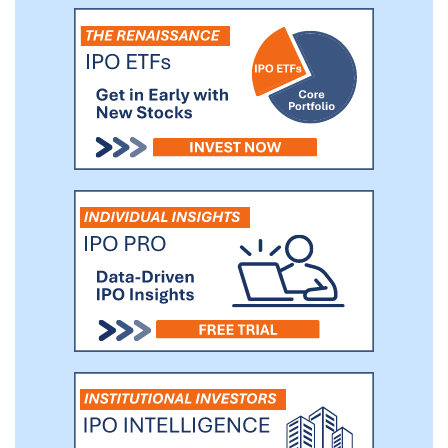
feasibility clinical study in stroke victims.
We believe that additional future
applications of our platform technology
may have the potential to generate
substantial business growth over time.