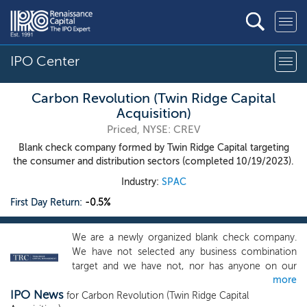
IPO Center
Carbon Revolution (Twin Ridge Capital
Acquisition)
Priced, NYSE: CREV
Blank check company formed by Twin Ridge Capital targeting
the consumer and distribution sectors (completed 10/19/2023).
Industry:
SPAC
First Day Return:
-0.5%
We are a newly organized blank check company.
We have not selected any business combination
target and we have not, nor has anyone on our
more
behalf, initiated any substantive discussions, directly
IPO News
or indirectly, with any potential business
for Carbon Revolution (Twin Ridge Capital