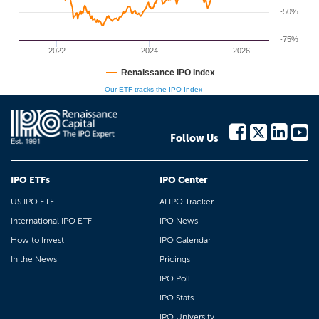
-50%
-75%
2022
2024
2026
Renaissance IPO Index
Our ETF tracks the IPO Index
Follow Us
IPO ETFs
IPO Center
US IPO ETF
AI IPO Tracker
International IPO ETF
IPO News
How to Invest
IPO Calendar
In the News
Pricings
IPO Poll
IPO Stats
IPO University