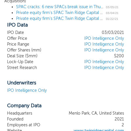
Acquisition)
combination target regarding entering into a
SPAC cracks: 6 new SPACs break issue in Thursday IPOs
business combination with us. We will seek to
03/05/21
Private equity firm's SPAC Twin Ridge Capital Acquisition prices $200 million IPO
capitalize on the nearly 100 years of combined
03/04/21
Private equity firm's SPAC Twin Ridge Capital Acquisition files for a $200 million IPO
investing and operating experience of our
01/22/21
IPO Data
management team. We believe our management
team is uniquely qualified to identify, acquire and
IPO Date
03/03/2021
operate businesses that can benefit from our
Offer Price
IPO Intelligence Only
industry, operating and investment experience, and
Price Range
IPO Intelligence Only
Offer Shares (mm)
the established relationships of our management
IPO Intelligence Only
Deal Size ($mm)
$200
team, Industry Advisors and board of directors to
Lock-Up Date
IPO Intelligence Only
generate attractive risk-adjusted returns for our
Street Research
IPO Intelligence Only
stockholders. While we may pursue an initial
business combination target in any business,
industry or geographical location, we intend to
Underwriters
focus our search broadly within the consumer and
IPO Intelligence Only
distribution related and adjacent industries.
Investment opportunities will be sourced through
Company Data
our proprietary and differentiated network and
deep relationships with executives, advisors, and
Headquarters
Menlo Park, CA, United States
intermediaries built over decades of investing in
Founded
2021
and operating consumer and distribution
Employees at IPO
2
businesses.
Website
www.twinridgecapital.com