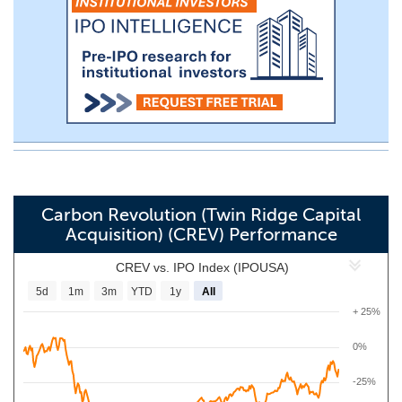
Carbon Revolution (Twin Ridge Capital
Acquisition) (CREV) Performance
CREV vs. IPO Index (IPOUSA)
5d
1m
3m
YTD
1y
All
+ 25%
0%
-25%