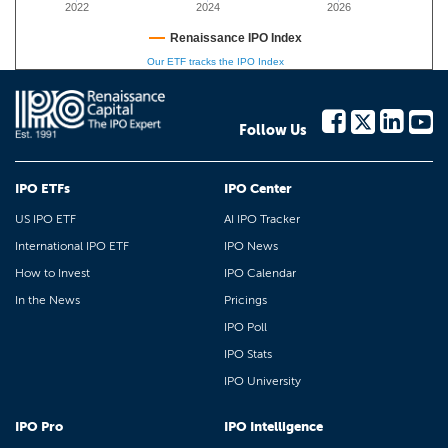
2022
2024
2026
Renaissance IPO Index
Our ETF tracks the IPO Index
Follow Us
IPO ETFs
IPO Center
US IPO ETF
AI IPO Tracker
International IPO ETF
IPO News
How to Invest
IPO Calendar
In the News
Pricings
IPO Poll
IPO Stats
IPO University
IPO Pro
IPO Intelligence