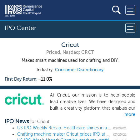
IPO Center
Cricut
Priced, Nasdaq: CRCT
Makes smart machines used for crafting and DIY.
Industry:
Consumer Discretionary
First Day Return:
-11.0%
At Cricut, our mission is to help people
lead creative lives. We have designed and
built a creativity platform that enables our
more
engaged and loyal community of 3.7
IPO News
million users to turn ideas into
for Cricut
professional-looking handmade goods.
US IPO Weekly Recap: Healthcare shines in a 17 IPO week
03/26/21
Crafting machine maker Cricut prices IPO at $20 low end
With our highly versatile connected
03/25/21