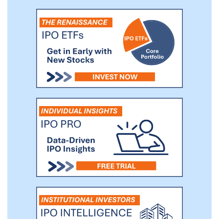
first purchase a connected machine. As of
September 30, 2020, 63% of our users
created on their connected machines in
the last 90 days and 84% created on their
connected machines in the last 365 days.