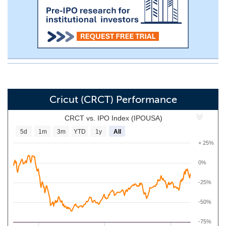
Cricut (CRCT) Performance
CRCT vs. IPO Index (IPOUSA)
5d
1m
3m
YTD
1y
All
+ 25%
0%
-25%
-50%
-75%