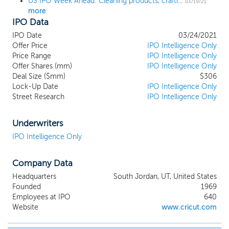
US IPO Week Ahead: Cleaning products, crafting machines, and more in a diverse 15 IPO week
machines, design apps and accessories
03/19/21
more
and materials, our users create everything
IPO Data
from personalized birthday cards, mugs
and T-shirts to large-scale interior
IPO Date
03/24/2021
decorations and more. Our cloud-based
Offer Price
IPO Intelligence Only
software enables us to update the
Price Range
IPO Intelligence Only
Offer Shares (mm)
functionality and features of existing
IPO Intelligence Only
Deal Size ($mm)
$306
physical and digital products and to
Lock-Up Date
IPO Intelligence Only
release new products that seamlessly
Street Research
IPO Intelligence Only
integrate with our platform. This makes
our platform broadly extensible and
empowers our users to unlock ever-
Underwriters
expanding creative potential. Our users'
IPO Intelligence Only
journeys typically begin with the purchase
of a connected machine and expand
Company Data
across our family of products as users
harness the power of our platform. Our
Headquarters
South Jordan, UT, United States
users have demonstrated continued
Founded
1969
engagement with their connected
Employees at IPO
640
machines over time, which results in
Website
www.cricut.com
purchases of subscriptions and
accessories and materials long after they