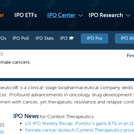
er
IPO ETFs
IPO Center
IPO Research
POs
IPO Poll
IPO Stats
IPO
IPO Pro
IPO AP
TX
Fir
emale cancers.
eutics® is a clinical-stage biopharmaceutical company dedic
ancer. Profound advancements in oncology drug development 
omen with cancer, yet therapeutic resistance and relapse conti
ents. Collectively, our founders and management team have d
IPO News
 the mechanisms that drive cancer initiation and subsequent 
for Context Therapeutics
d with the development of products such as Kisqali (ribociclib
US IPO Weekly Recap: Portillo’s gains 87% in an 1
21
o treat such cancers. Our development team is advancing a pi
ly