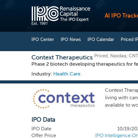
AI IPO Track
IPO Center
IPO News
IPO Calendar
Priced I
Priced, Nasdaq: CN
Context Therapeutics
Phase 2 biotech developing therapeutics for f
Industry:
Health Care
Context Therap
living with c
available to w
of such treatm
IPO Data
characterizing
been associate
IPO Date
10/19/20
(everolimus) t
Offer Price
IPO Intelligence On