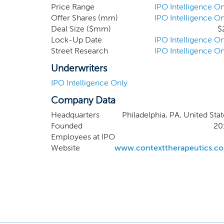
primary focus 
Price Range
IPO Intelligence On
Offer Shares (mm)
IPO Intelligence On
cancer. Our fi
Deal Size ($mm)
$
potentially po
Lock-Up Date
IPO Intelligence On
progesterone a
Street Research
IPO Intelligence On
estrogen thera
Phase 2 trial 
Underwriters
and we expect t
IPO Intelligence Only
Company Data
Headquarters
Philadelphia, PA, United Stat
Founded
20
Employees at IPO
Website
www.contexttherapeutics.c