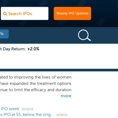
Weekly IPO Updates
Is
st Day Return:
+2.0%
ated to improving the lives of women
have expanded the treatment options
nue to limit the efficacy and duration
more
ecades of experience identifying and
relapse in women with cancer and have
), Arimidex (anastrozole) and Afinitor
1 IPO week
10/22/21
Female cancer biotech Context Therapeutics prices IPO at $5, below the original range
peline of innovative therapies with a
10/19/21