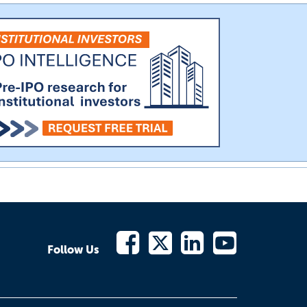
Follow Us