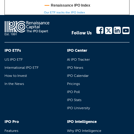
Renaissance IPO Index
Our ETF tracks the IPO Index
Follow Us
IPO ETFs
IPO Center
US IPO ETF
AI IPO Tracker
International IPO ETF
IPO News
How to Invest
IPO Calendar
In the News
Pricings
IPO Poll
IPO Stats
IPO University
IPO Pro
IPO Intelligence
Features
Why IPO Intelligence