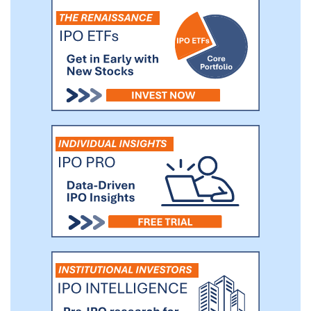
opportunities given the current OECD
Environmental, Social and Corporate
Governance (“ESG”) principles and the
opportunity for growth and financial return.