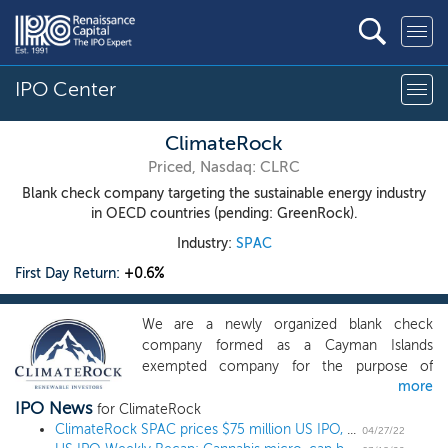
IPO Center
ClimateRock
Priced, Nasdaq: CLRC
Blank check company targeting the sustainable energy industry
in OECD countries (pending: GreenRock).
Industry:
SPAC
First Day Return:
+0.6%
We are a newly organized blank check
company formed as a Cayman Islands
exempted company for the purpose of
more
effecting a merger, share exchange, asset
IPO News
acquisition, share purchase, reorganization or
for ClimateRock
similar business combination with one or
ClimateRock SPAC prices $75 million US IPO, targeting the sustainable energy industry
04/27/22