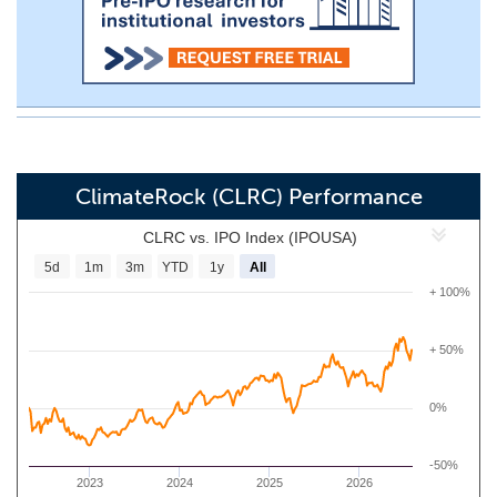
ClimateRock (CLRC) Performance
CLRC vs. IPO Index (IPOUSA)
5d
1m
3m
YTD
1y
All
+ 100%
+ 50%
0%
-50%
2023
2024
2025
2026